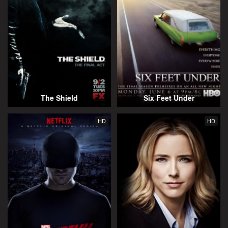
The Shield
Six Feet Under
HD
HD