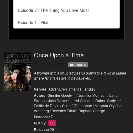
Episode 2 : The Thing You Love Most
Episode 1 : Pilot
Once Upon a Time
NOT RATED
A woman with a troubled past is drawn to a town in Maine
where fairy tales are to be believed.
Genres:
Adventure
Romance
Fantasy
Actors:
Ginnifer Goodwin / Jennifer Morrison / Lana
Parrilla / Josh Dallas / Jared Gilmore / Robert Carlyle /
Emilie de Ravin / Colin O'Donoghue / Meghan Ory / Lee
Arenberg / Beverley Elliott / Raphael Sbarge
Seasons:
7
Quality:
HD
Release:
2011-