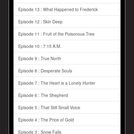
Episode 13 : What Happened to Frederick
Episode 12 : Skin Deep
Episode 11 : Fruit of the Poisonous Tree
Episode 10 : 7:15 A.M.
Episode 9 : True North
Episode 8 : Desperate Souls
Episode 7 : The Heart is a Lonely Hunter
Episode 6 : The Shepherd
Episode 5 : That Still Small Voice
Episode 4 : The Price of Gold
Episode 3 : Snow Falls