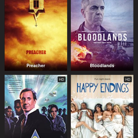
Preacher
Bloodlands
HD
HD