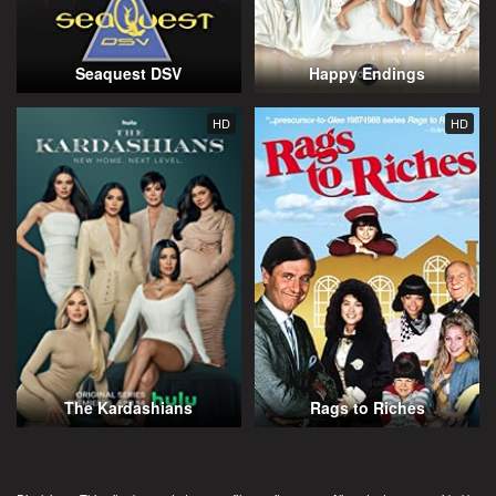
Seaquest DSV
Happy Endings
HD
HD
The Kardashians
Rags to Riches