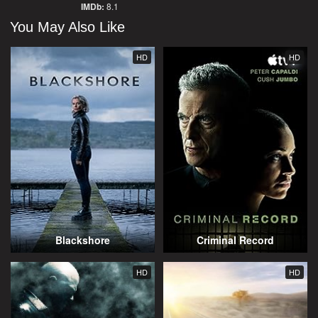
IMDb:
8.1
You May Also Like
HD
HD
Blackshore
Criminal Record
HD
HD