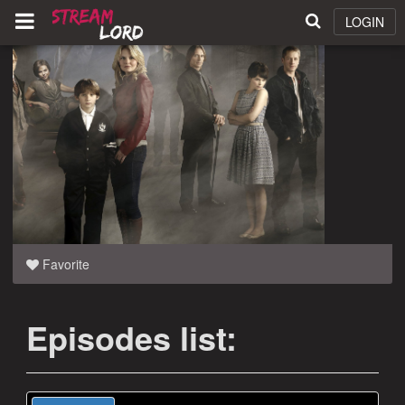
LOGIN
Favorite
Episodes list: