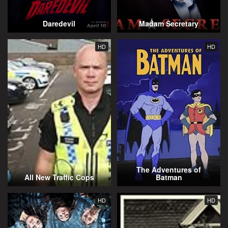
Daredevil
Madam Secretary
HD
HD
The Adventures of
All New Traffic Cops
Batman
HD
HD