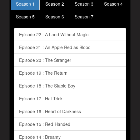
Season 1
Season 2
Season 3
Season 4
Season 5
Season 6
Season 7
Episode 22 : A Land Without Magic
Episode 21 : An Apple Red as Blood
Episode 20 : The Stranger
Episode 19 : The Return
Episode 18 : The Stable Boy
Episode 17 : Hat Trick
Episode 16 : Heart of Darkness
Episode 15 : Red-Handed
Episode 14 : Dreamy