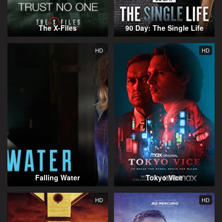
The X-Files
90 Day: The Single Life
HD
HD
Falling Water
Tokyo Vice
HD
HD