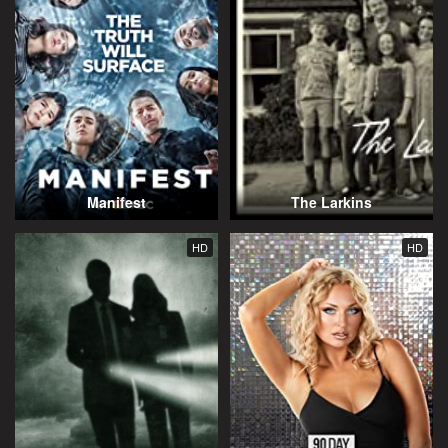
Manifest
The Larkins
HD
HD