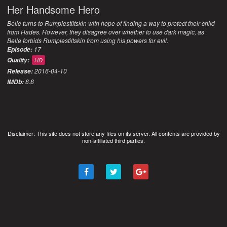
Her Handsome Hero
Belle turns to Rumplestiltskin with hope of finding a way to protect their child
from Hades. However, they disagree over whether to use dark magic, as
Belle forbids Rumplestiltskin from using his powers for evil.
17
Episode:
Quality:
HD
2016-04-10
Release:
8.8
IMDb:
Disclaimer: This site does not store any files on its server. All contents are provided by
non-affiliated third parties.