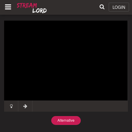
LOGIN
Alternative