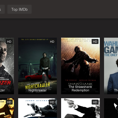
s
Top IMDb
HD
HD
HD
The Shawshank
izer
Nightcrawler
Redemption
Th
HD
HD
HD