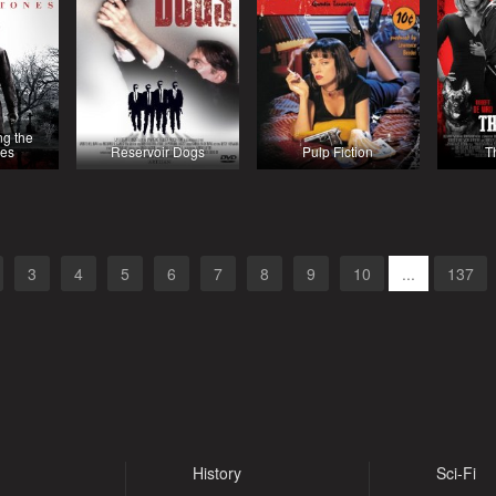
g the
es
Reservoir Dogs
Pulp Fiction
T
3
4
5
6
7
8
9
10
...
137
History
Sci-Fi