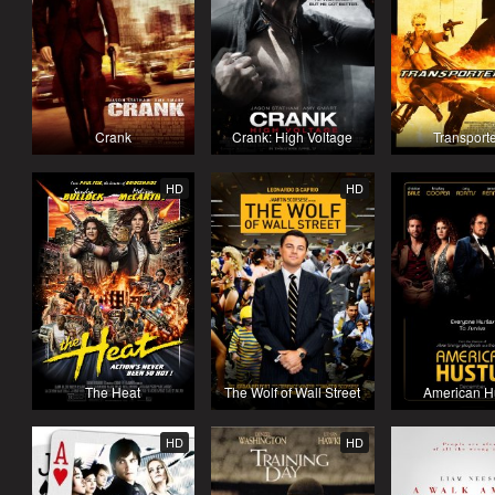
Crank
Crank: High Voltage
Transporte
HD
HD
The Heat
The Wolf of Wall Street
American H
HD
HD