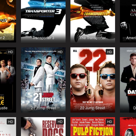
r 2
Transporter 3
The Transporter
Ameri
HD
HD
HD
ustle
21 Jump Street
22 Jump Street
D
HD
HD
HD