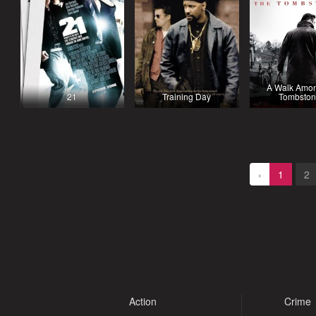
A Walk Amon
21
Training Day
Tombston
‹
1
2
Action
Crime