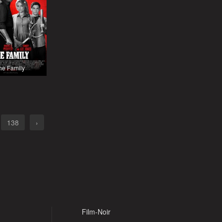
he Family
138
›
Film-Noir