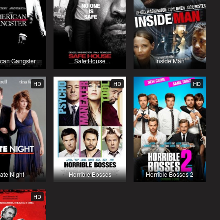
can Gangster
Safe House
Inside Man
HD
HD
HD
ate Night
Horrible Bosses
Horrible Bosses 2
HD