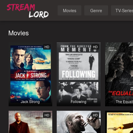
Movies
Genre
TV-Serie
Movies
HD
HD
Jack Strong
Following
The Equal
HD
HD