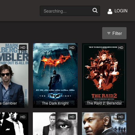
LOGIN
Filter
HD
HD
HD
e Gambler
The Dark Knight
The Raid 2: Berandal
HD
HD
HD