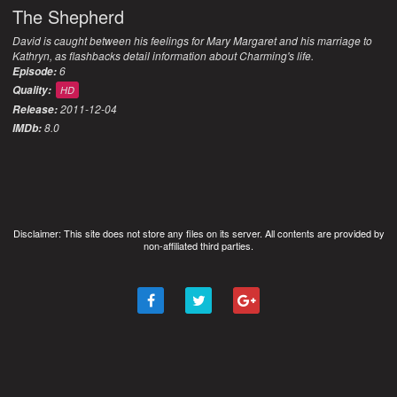
The Shepherd
David is caught between his feelings for Mary Margaret and his marriage to
Kathryn, as flashbacks detail information about Charming's life.
6
Episode:
Quality:
HD
2011-12-04
Release:
8.0
IMDb:
Disclaimer: This site does not store any files on its server. All contents are provided by
non-affiliated third parties.