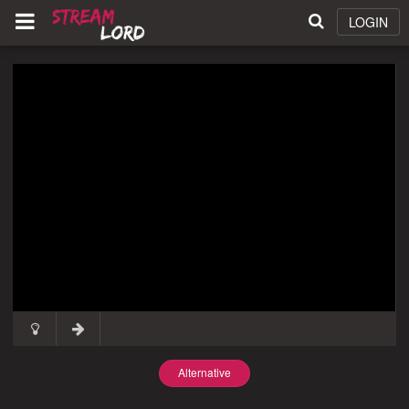
LOGIN
Alternative