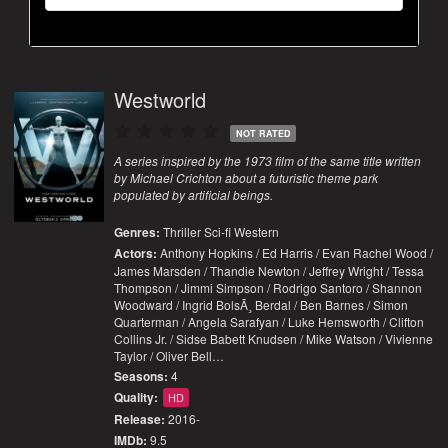
Westworld
NOT RATED
A series inspired by the 1973 film of the same title written
by Michael Crichton about a futuristic theme park
populated by artificial beings.
Genres:
Thriller
Sci-fi
Western
Actors:
Anthony Hopkins / Ed Harris / Evan Rachel Wood /
James Marsden / Thandie Newton / Jeffrey Wright / Tessa
Thompson / Jimmi Simpson / Rodrigo Santoro / Shannon
Woodward / Ingrid BolsÃ¸ Berdal / Ben Barnes / Simon
Quarterman / Angela Sarafyan / Luke Hemsworth / Clifton
Collins Jr. / Sidse Babett Knudsen / Mike Watson / Vivienne
Taylor / Oliver Bell…
Seasons:
4
Quality:
HD
Release:
2016-
IMDb:
9.5