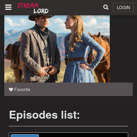
LOGIN
Favorite
Episodes list: