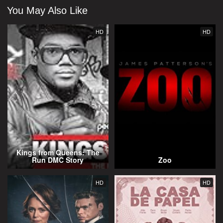
You May Also Like
HD
HD
Kings from Queens: The
Run DMC Story
Zoo
HD
HD