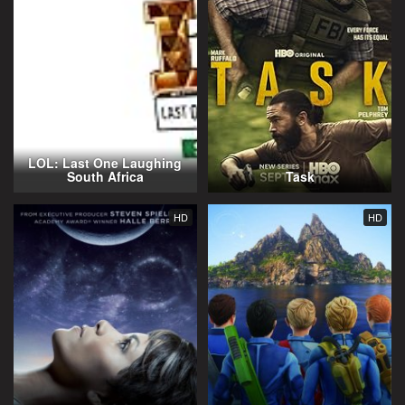
LOL: Last One Laughing
South Africa
Task
HD
HD