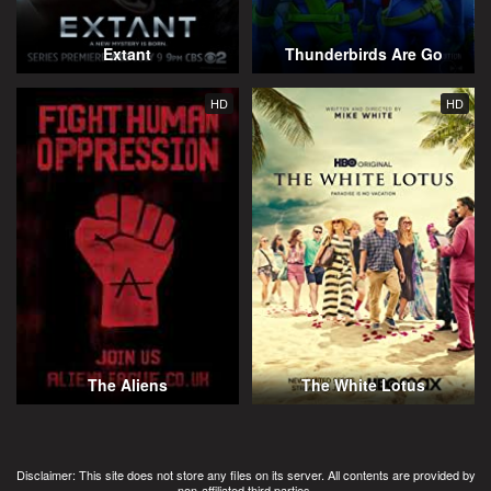
Extant
Thunderbirds Are Go
HD
HD
The Aliens
The White Lotus
Disclaimer: This site does not store any files on its server. All contents are provided by
non-affiliated third parties.