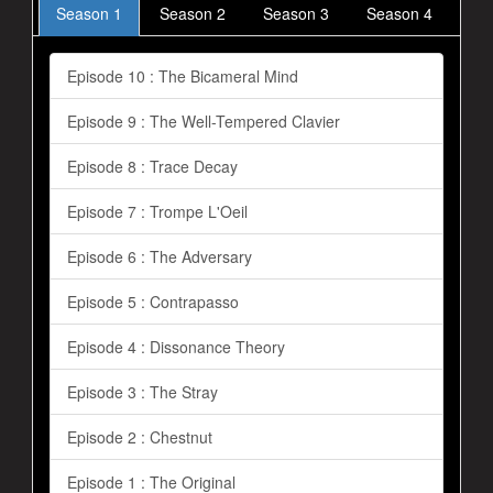
Season 1
Season 2
Season 3
Season 4
Episode 10 : The Bicameral Mind
Episode 9 : The Well-Tempered Clavier
Episode 8 : Trace Decay
Episode 7 : Trompe L'Oeil
Episode 6 : The Adversary
Episode 5 : Contrapasso
Episode 4 : Dissonance Theory
Episode 3 : The Stray
Episode 2 : Chestnut
Episode 1 : The Original