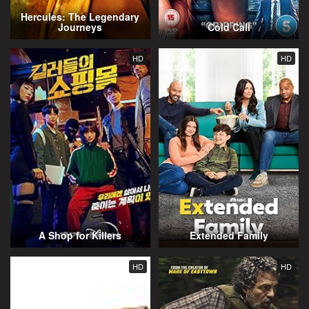
Hercules: The Legendary
Journeys
Cold Call
HD
HD
A Shop for Killers
Extended Family
HD
HD