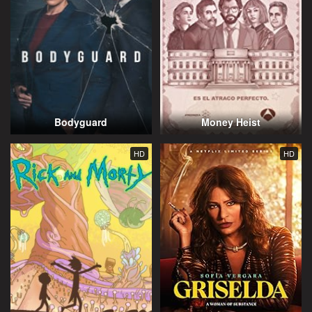
Bodyguard
Money Heist
HD
HD