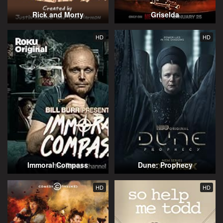
Rick and Morty
Griselda
HD
HD
Immoral Compass
Dune: Prophecy
HD
HD