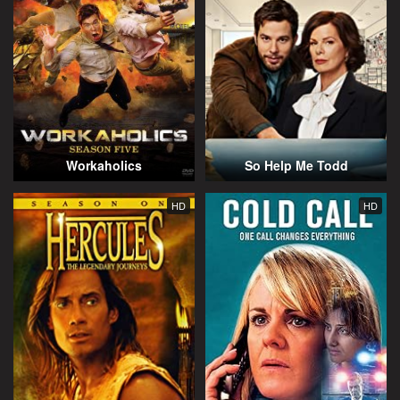
Workaholics
So Help Me Todd
HD
HD