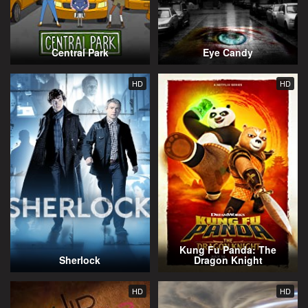
Central Park
Eye Candy
HD
HD
Kung Fu Panda: The
Sherlock
Dragon Knight
HD
HD