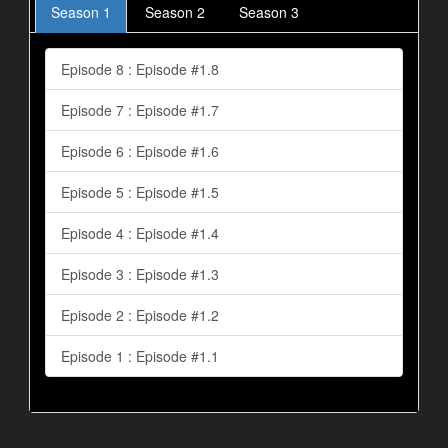
Season 1
Season 2
Season 3
Episode 8 : Episode #1.8
Episode 7 : Episode #1.7
Episode 6 : Episode #1.6
Episode 5 : Episode #1.5
Episode 4 : Episode #1.4
Episode 3 : Episode #1.3
Episode 2 : Episode #1.2
Episode 1 : Episode #1.1