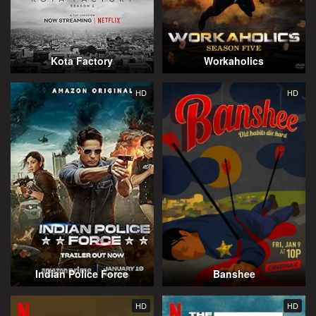
Kota Factory
Workaholics
HD
HD
Indian Police Force
Banshee
HD
HD