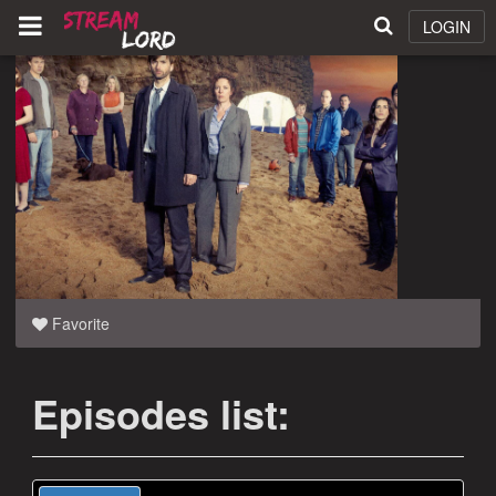
LOGIN
Favorite
Episodes list: