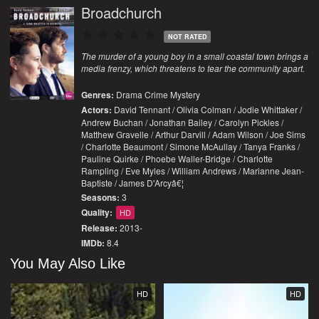
Broadchurch
NOT RATED
The murder of a young boy in a small coastal town brings a
media frenzy, which threatens to tear the community apart.
Genres:
Drama
Crime
Mystery
Actors:
David Tennant / Olivia Colman / Jodie Whittaker /
Andrew Buchan / Jonathan Bailey / Carolyn Pickles /
Matthew Gravelle / Arthur Darvill / Adam Wilson / Joe Sims
/ Charlotte Beaumont / Simone McAullay / Tanya Franks /
Pauline Quirke / Phoebe Waller-Bridge / Charlotte
Rampling / Eve Myles / William Andrews / Marianne Jean-
Baptiste / James D'Arcyâ€¦
Seasons:
3
Quality:
HD
Release:
2013-
IMDb:
8.4
You May Also Like
HD
HD