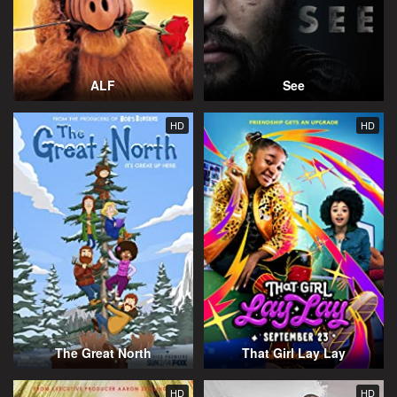
ALF
See
HD
HD
The Great North
That Girl Lay Lay
HD
HD