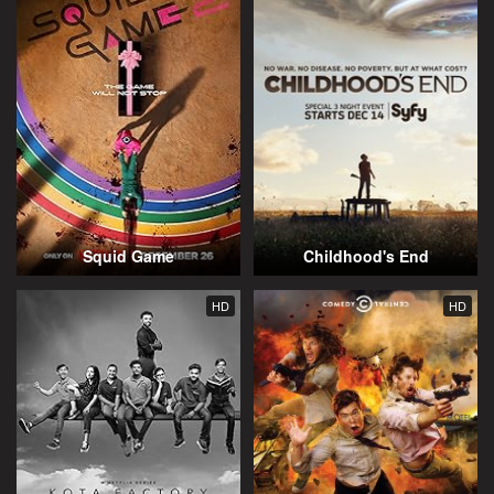
Squid Game
Childhood's End
HD
HD