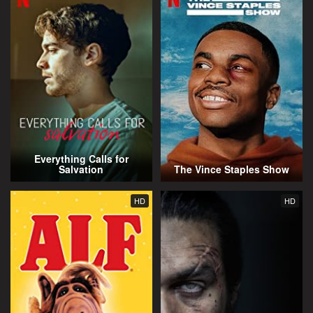
Everything Calls for
Salvation
The Vince Staples Show
HD
HD