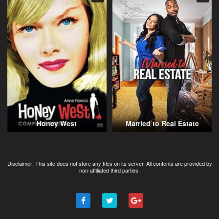
Honey West
Married to Real Estate
Disclaimer: This site does not store any files on its server. All contents are provided by
non-affiliated third parties.