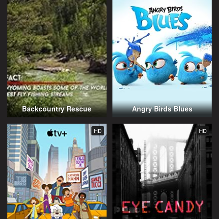
Backcountry Rescue
Angry Birds Blues
HD
HD