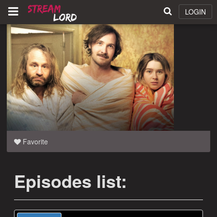
LOGIN
Favorite
Episodes list: