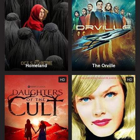
Homeland
The Orville
HD
HD