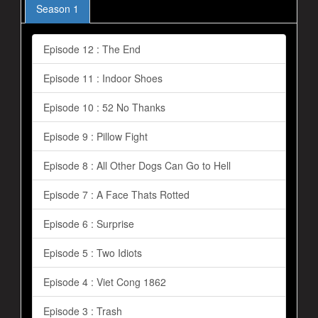
Season 1
Episode 12 : The End
Episode 11 : Indoor Shoes
Episode 10 : 52 No Thanks
Episode 9 : Pillow Fight
Episode 8 : All Other Dogs Can Go to Hell
Episode 7 : A Face Thats Rotted
Episode 6 : Surprise
Episode 5 : Two Idiots
Episode 4 : Viet Cong 1862
Episode 3 : Trash