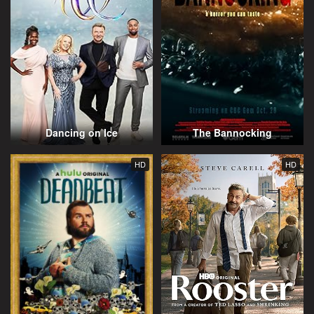
Dancing on Ice
The Bannocking
HD
HD