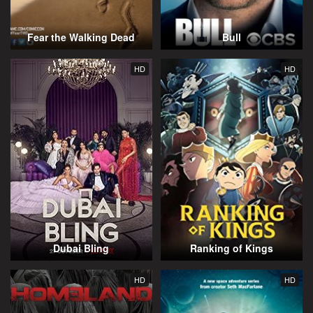
Fear the Walking Dead
Bull
HD
HD
Dubai Bling
Ranking of Kings
HD
HD