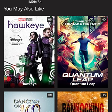
IMDb:
7.4
You May Also Like
HD
HD
Hawkeye
Quantum Leap
HD
HD