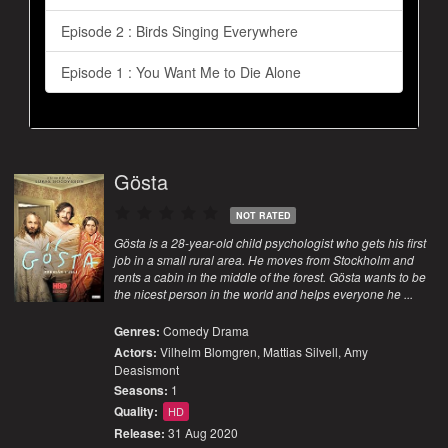
Episode 2 : Birds Singing Everywhere
Episode 1 : You Want Me to Die Alone
Gösta
NOT RATED
Gösta is a 28-year-old child psychologist who gets his first
job in a small rural area. He moves from Stockholm and
rents a cabin in the middle of the forest. Gösta wants to be
the nicest person in the world and helps everyone he ...
Genres:
Comedy
Drama
Actors:
Vilhelm Blomgren, Mattias Silvell, Amy
Deasismont
Seasons:
1
Quality:
HD
Release:
31 Aug 2020