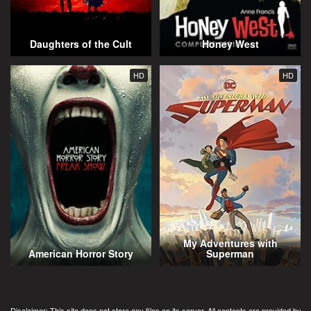
Daughters of the Cult
Honey West
HD
HD
My Adventures with
American Horror Story
Superman
Disclaimer: This site does not store any files on its server. All contents are provided by