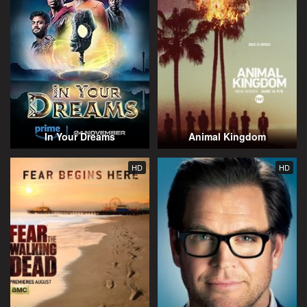
In Your Dreams
Animal Kingdom
HD
HD