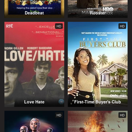
Deadbeat
Rooster
HD
HD
Love Hate
First-Time Buyer's Club
HD
HD