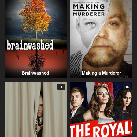
Brainwashed
Making a Murderer
HD
HD