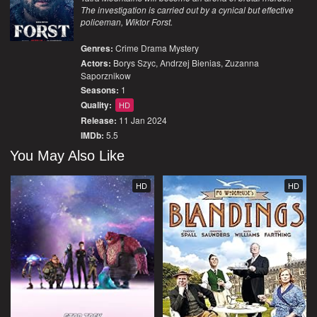
The investigation is carried out by a cynical but effective
policeman, Wiktor Forst.
Genres:
Crime
Drama
Mystery
Actors:
Borys Szyc, Andrzej Bienias, Zuzanna
Saporznikow
Seasons:
1
Quality:
HD
Release:
11 Jan 2024
IMDb:
5.5
You May Also Like
HD
HD