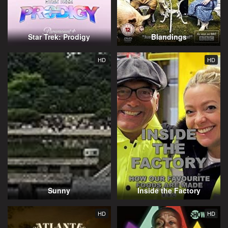
Star Trek: Prodigy
Blandings
HD
HD
Sunny
Inside the Factory
HD
HD