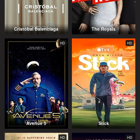
Cristóbal Balenciaga
The Royals
HD
HD
Avenue 5
Stick
HD
HD