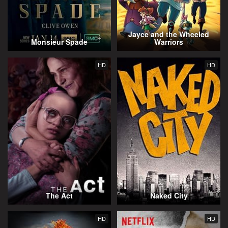
Jayce and the Wheeled
Monsieur Spade
Warriors
HD
HD
The Act
Naked City
HD
HD