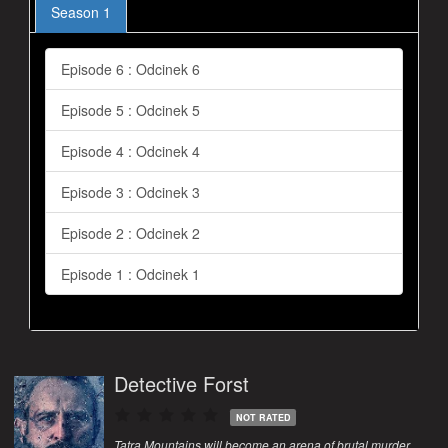
Season 1
Episode 6 : Odcinek 6
Episode 5 : Odcinek 5
Episode 4 : Odcinek 4
Episode 3 : Odcinek 3
Episode 2 : Odcinek 2
Episode 1 : Odcinek 1
Detective Forst
NOT RATED
Tatra Mountains will become an arena of brutal murder.