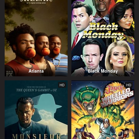
Atlanta
Black Monday
HD
HD