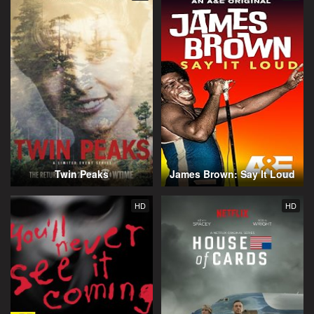
Twin Peaks
James Brown: Say It Loud
HD
HD