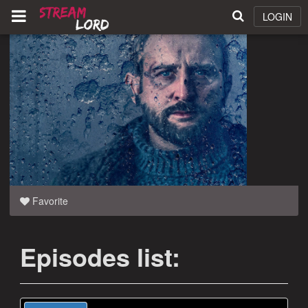
LOGIN
Favorite
Episodes list: