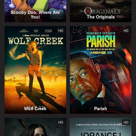
Scooby Doo, Where Are
You!
The Originals
HD
HD
Wolf Creek
Parish
HD
HD