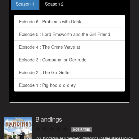
Season 1
Season 2
Episode 6 : Problems with Drink
Episode 5 : Lord Emsworth and the Girl Friend
Episode 4 : The Crime Wave at
Episode 3 : Company for Gertrude
Episode 2 : The Go-Getter
Episode 1 : Pig-hoo-o-o-o-ey
Blandings
NOT RATED
P.G. Wodehouse's beloved Blandings Castle stories follow