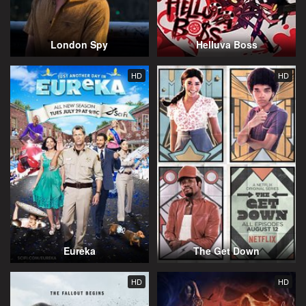
London Spy
Helluva Boss
HD
HD
Eureka
The Get Down
HD
HD