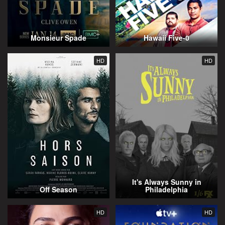
Monsieur Spade
Hawaii Five-0
HD
HD
It's Always Sunny in
Off Season
Philadelphia
HD
HD