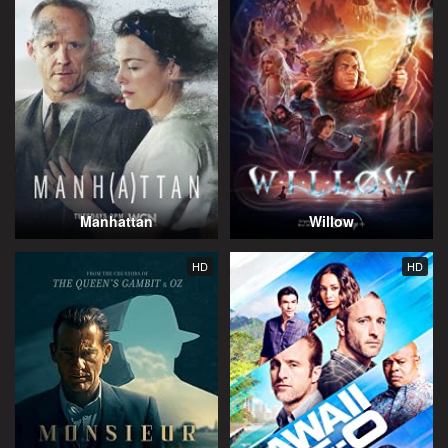
Manhattan
Willow
HD
HD