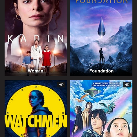
Woman
Foundation
HD
HD