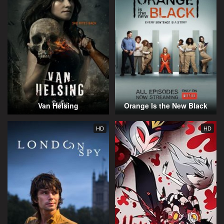
Van Helsing
Orange Is the New Black
HD
HD