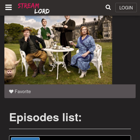
LOGIN
Favorite
Episodes list: