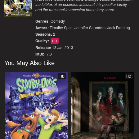
the foibles of an eccentric aristocrat, his peculiar family,
and the ramshackle ancestral home they share.
Genres:
Comedy
Actors:
Timothy Spall, Jennifer Saunders, Jack Farthing
Seasons:
2
Quality:
HD
Release:
13 Jan 2013
IMDb:
7.0
You May Also Like
HD
HD