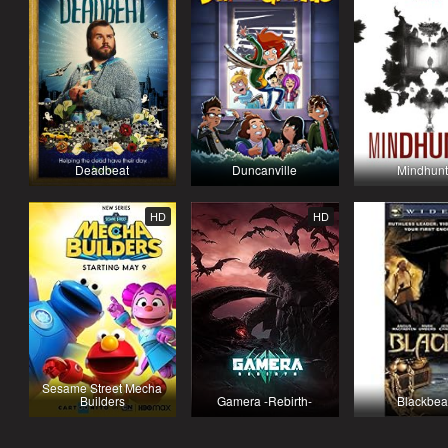
Deadbeat
Duncanville
Mindhunt
HD
HD
Sesame Street Mecha
Builders
Gamera -Rebirth-
Blackbea