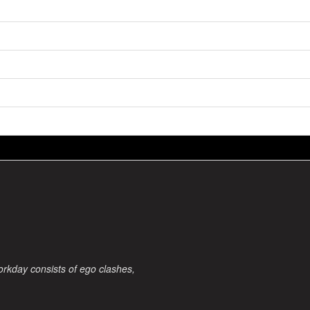
orkday consists of ego clashes,