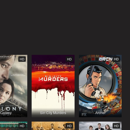
HD
HD
HD
Colony
Sin City Murders
Archer
HD
HD
HD