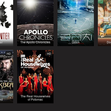
er
The Apollo Chronicles
Glitch
Do
HD
HD
The Real Housewives
rd
of Potomac