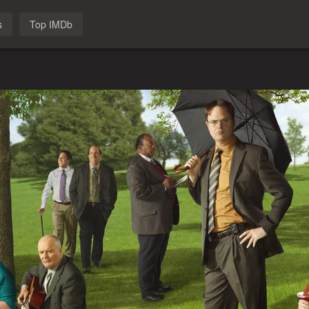
s
Top IMDb