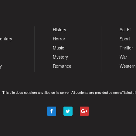
History
Sci-Fi
entary
Horror
Sport
Music
Thriller
Mystery
War
y
Romance
Western
: This site does not store any files on its server. All contents are provided by non-affiliated thi