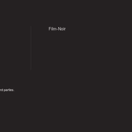
Film-Noir
rd parties.