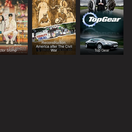
Reconstruction:
America after The Civil
ctor Slump
War
Top Gear