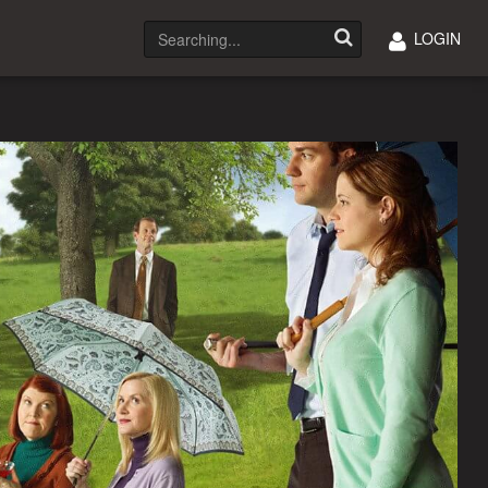
LOGIN