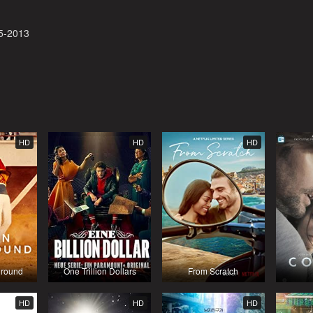
5-2013
HD
HD
HD
round
One Trillion Dollars
From Scratch
HD
HD
HD