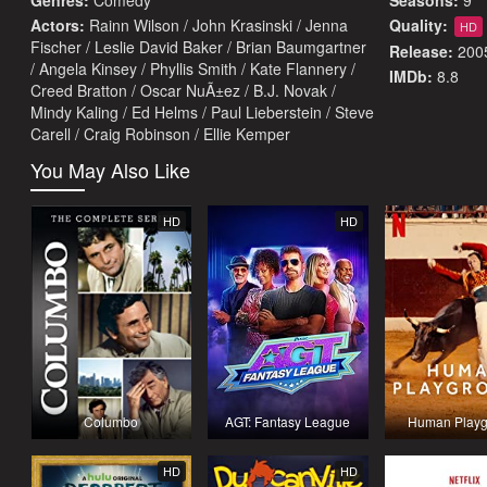
Genres:
Comedy
Seasons:
9
Actors:
Rainn Wilson / John Krasinski / Jenna
Quality:
HD
Fischer / Leslie David Baker / Brian Baumgartner
Release:
200
/ Angela Kinsey / Phyllis Smith / Kate Flannery /
IMDb:
8.8
Creed Bratton / Oscar NuÃ±ez / B.J. Novak /
Mindy Kaling / Ed Helms / Paul Lieberstein / Steve
Carell / Craig Robinson / Ellie Kemper
You May Also Like
HD
HD
Columbo
AGT: Fantasy League
Human Playg
HD
HD