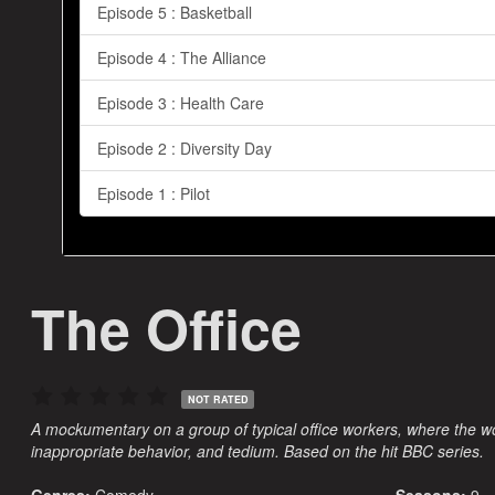
Episode 5 : Basketball
Episode 4 : The Alliance
Episode 3 : Health Care
Episode 2 : Diversity Day
Episode 1 : Pilot
The Office
NOT RATED
A mockumentary on a group of typical office workers, where the w
inappropriate behavior, and tedium. Based on the hit BBC series.