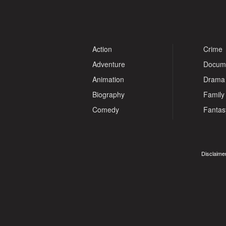
Action
Crime
Adventure
Docum
Animation
Drama
Biography
Family
Comedy
Fantas
Disclaimer