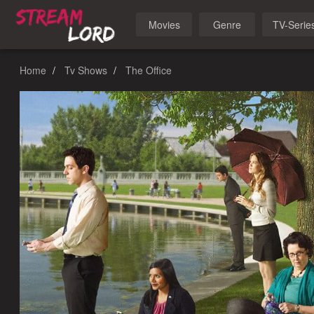
Movies
Genre
TV-Serie
Home
Tv Shows
The Office