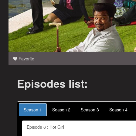
Favorite
Episodes list:
Season 1
Season 2
Season 3
Season 4
Episode 6 : Hot Girl