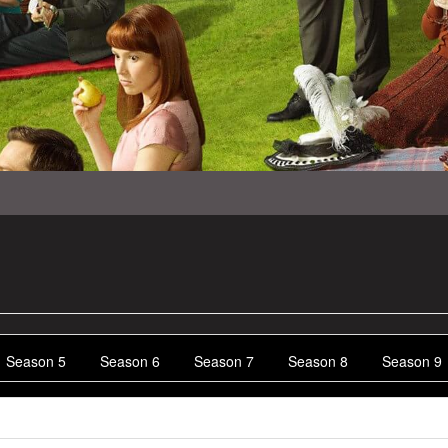
Season 5
Season 6
Season 7
Season 8
Season 9