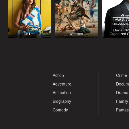
Law & Ord
Oh Hell
Wrecked
Organized 
Action
Crime
Adventure
Docum
Animation
Drama
Biography
Family
Comedy
Fantas