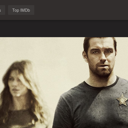
s
Top IMDb