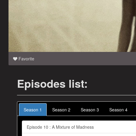
Favorite
Episodes list:
Season 1
Season 2
Season 3
Season 4
Episode 10 : A Mixture of Madness