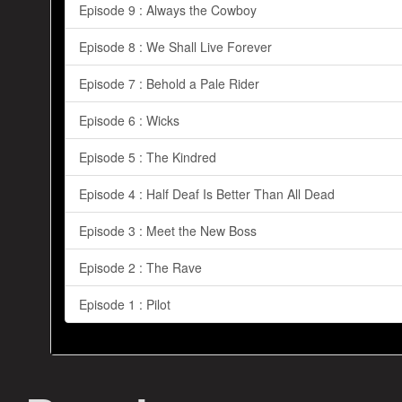
Episode 9 : Always the Cowboy
Episode 8 : We Shall Live Forever
Episode 7 : Behold a Pale Rider
Episode 6 : Wicks
Episode 5 : The Kindred
Episode 4 : Half Deaf Is Better Than All Dead
Episode 3 : Meet the New Boss
Episode 2 : The Rave
Episode 1 : Pilot