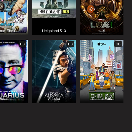
nd: The Series
Helgoland 513
Loki
HD
HD
HD
Aquarius
Ahsoka
Central Park