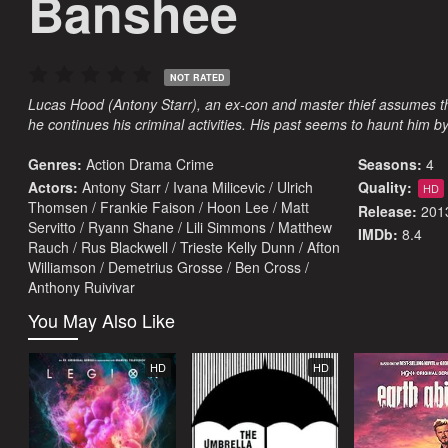
Banshee
NOT RATED
Lucas Hood (Antony Starr), an ex-con and master thief assumes th
he continues his criminal activities. His past seems to haunt him b
Genres:
Action
Drama
Crime
Seasons:
4
Actors:
Antony Starr / Ivana Milicevic / Ulrich
Quality:
HD
Thomsen / Frankie Faison / Hoon Lee / Matt
Release:
201
Servitto / Ryann Shane / Lili Simmons / Matthew
IMDb:
8.4
Rauch / Rus Blackwell / Trieste Kelly Dunn / Afton
Williamson / Demetrius Grosse / Ben Cross /
Anthony Ruivivar
You May Also Like
HD
HD