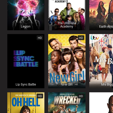
The Umbrella
Legion
Academy
Earth Abi
HD
HD
Lip Sync Battle
New Girl
Mrs Big
HD
HD