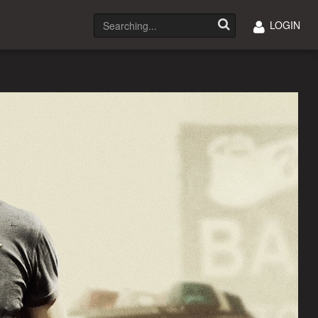
LOGIN