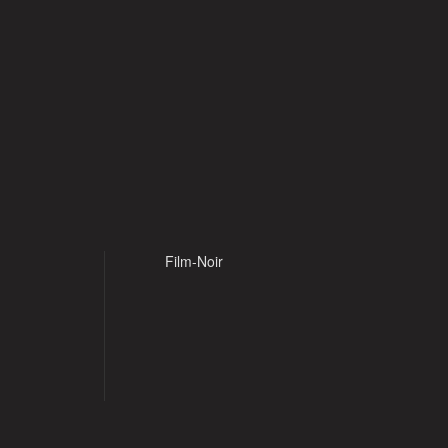
Film-Noir