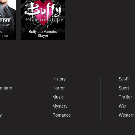
er:
Buffy the Vampire
Crime
Slayer
History
Sci-Fi
entary
Horror
Sport
Music
Thriller
Mystery
War
y
Romance
Western