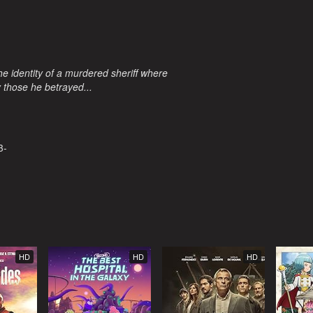
e identity of a murdered sheriff where
y those he betrayed...
3-
HD
HD
HD