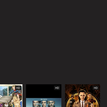
HD
HD
HD