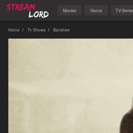
Movies
Genre
TV-Serie
Home
Tv Shows
Banshee