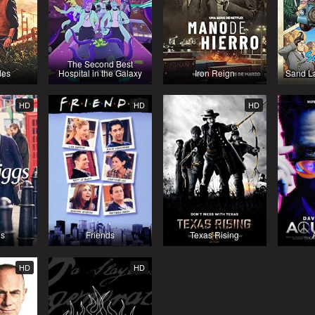
The Second Best
des
Hospital in the Galaxy
Iron Reign
Sand La
HD
HD
HD
gs
Friends
Texas Rising
HD
HD