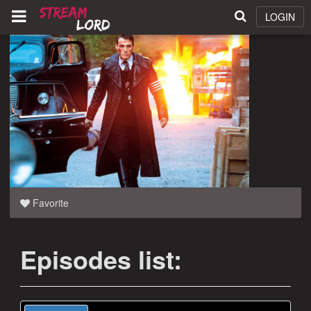
LOGIN
Favorite
Episodes list: