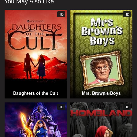
You May Also Like
HD
HD
Daughters of the Cult
Mrs. Brown's Boys
HD
HD