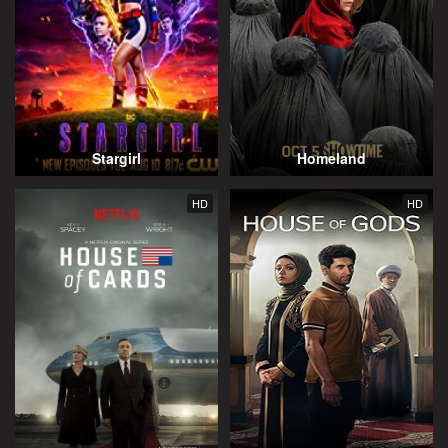
Stargirl
Homeland
HD
HD