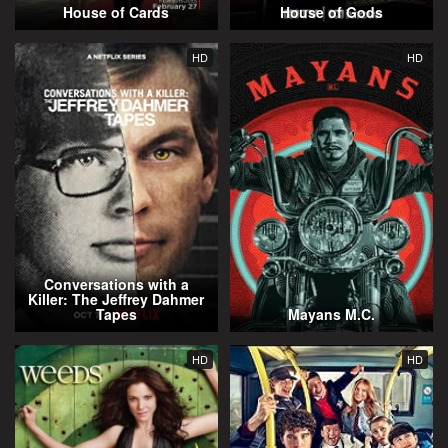
House of Cards
House of Gods
HD
HD
Conversations with a
Killer: The Jeffrey Dahmer
Tapes
Mayans M.C.
HD
HD