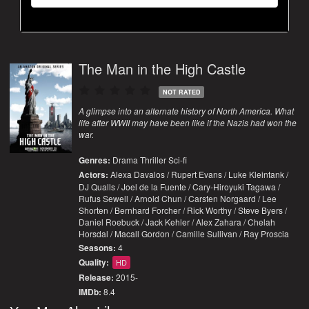
The Man in the High Castle
NOT RATED
A glimpse into an alternate history of North America. What
life after WWII may have been like if the Nazis had won the
war.
Genres:
Drama
Thriller
Sci-fi
Actors:
Alexa Davalos / Rupert Evans / Luke Kleintank /
DJ Qualls / Joel de la Fuente / Cary-Hiroyuki Tagawa /
Rufus Sewell / Arnold Chun / Carsten Norgaard / Lee
Shorten / Bernhard Forcher / Rick Worthy / Steve Byers /
Daniel Roebuck / Jack Kehler / Alex Zahara / Chelah
Horsdal / Macall Gordon / Camille Sullivan / Ray Proscia
Seasons:
4
Quality:
HD
Release:
2015-
IMDb:
8.4