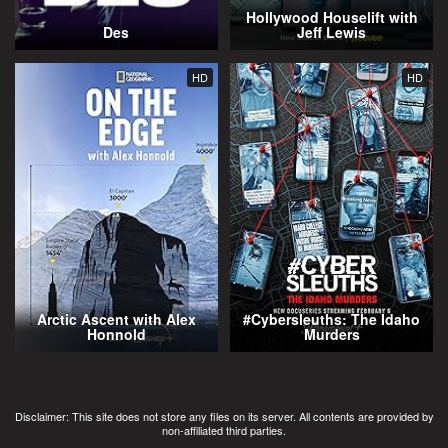
Hollywood Houselift with
Des
Jeff Lewis
HD
HD
Arctic Ascent with Alex
#Cybersleuths: The Idaho
Honnold
Murders
Disclaimer: This site does not store any files on its server. All contents are provided by
non-affiliated third parties.