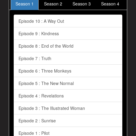
Season 1
Season 2
Season 3
Season 4
Episode 10 : A Way Out
Episode 9 : Kindness
Episode 8 : End of the World
Episode 7 : Truth
Episode 6 : Three Monkeys
Episode 5 : The New Normal
Episode 4 : Revelations
Episode 3 : The Illustrated Woman
Episode 2 : Sunrise
Episode 1 : Pilot