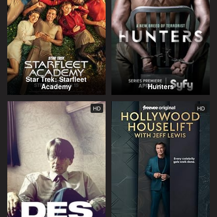
Star Trek: Starfleet
Academy
Hunters
HD
HD