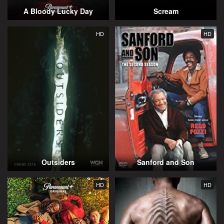
A Bloody Lucky Day
Scream
HD
HD
Outsiders
Sanford and Son
HD
HD