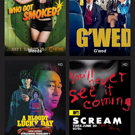
Weeds
G'wed
HD
HD