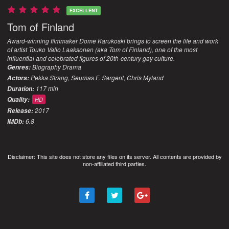
EXCELLENT
Tom of Finland
Award-winning filmmaker Dome Karukoski brings to screen the life and work
of artist Touko Valio Laaksonen (aka Tom of Finland), one of the most
influential and celebrated figures of 20th-century gay culture.
Biography
Drama
Genres:
Pekka Strang, Seumas F. Sargent, Chris Myland
Actors:
117 min
Duration:
Quality:
HD
2017
Release:
6.8
IMDb:
Disclaimer: This site does not store any files on its server. All contents are provided by
non-affiliated third parties.