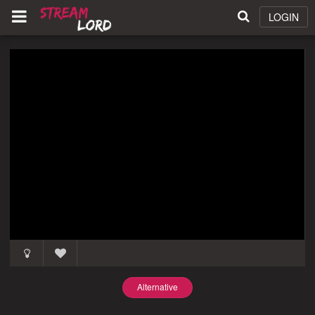
LOGIN
Alternative