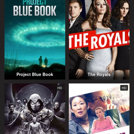
Project Blue Book
The Royals
HD
HD