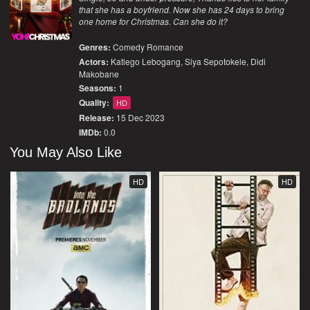
that she has a boyfriend. Now she has 24 days to bring
one home for Christmas. Can she do it?
Genres:
Comedy
Romance
Actors:
Katlego Lebogang, Siya Sepotokele, Didi
Makobane
Seasons:
1
Quality:
HD
Release:
15 Dec 2023
IMDb:
0.0
You May Also Like
HD
HD