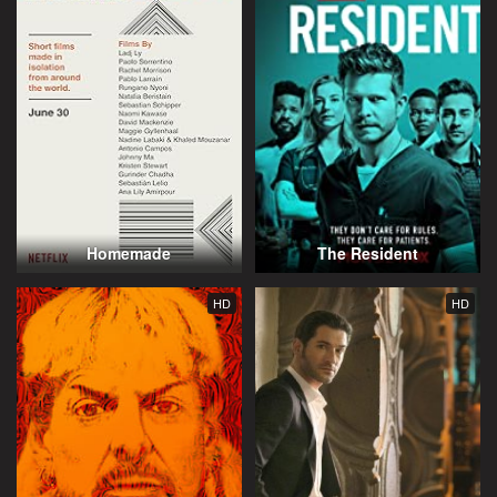
Homemade
The Resident
HD
HD