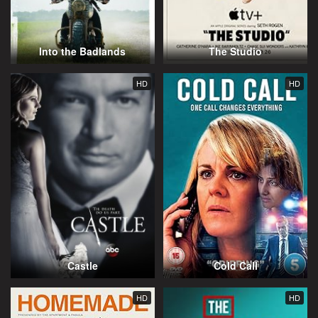
Into the Badlands
The Studio
HD
HD
Castle
Cold Call
HD
HD