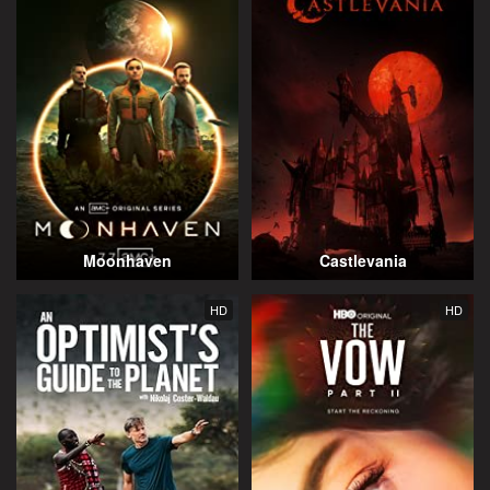
Moonhaven
Castlevania
HD
HD