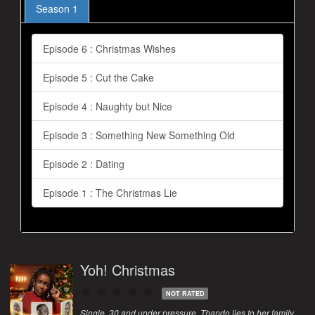
Season 1
Episode 6 : Christmas Wishes
Episode 5 : Cut the Cake
Episode 4 : Naughty but Nice
Episode 3 : Something New Something Old
Episode 2 : Dating
Episode 1 : The Christmas Lie
Yoh! Christmas
NOT RATED
Single, 30 and under pressure, Thando lies to her family