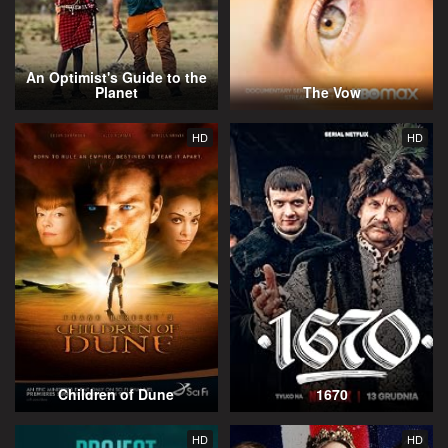
An Optimist's Guide to the
Planet
The Vow
HD
HD
Children of Dune
1670
HD
HD