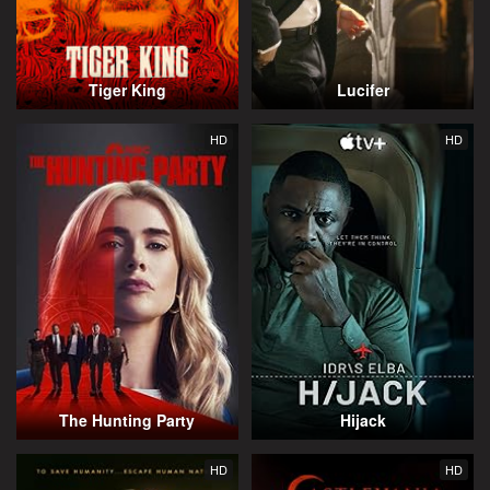
Tiger King
Lucifer
HD
HD
The Hunting Party
Hijack
HD
HD