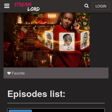
LOGIN
Favorite
Episodes list: