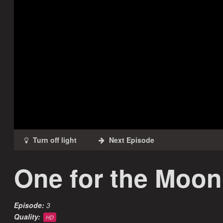
One for the Moon
Episode:
3
Quality:
HD