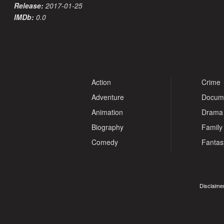
Release:
2017-01-25
IMDb:
0.0
Action
Crime
Adventure
Docum
Animation
Drama
Biography
Family
Comedy
Fantas
Disclaimer