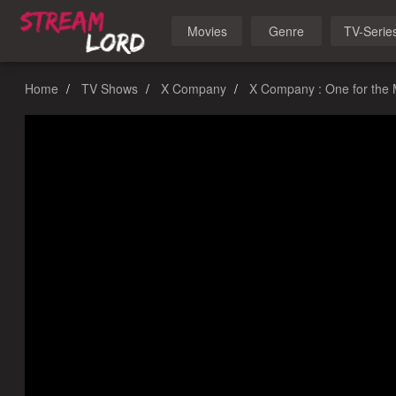
Movies
Genre
TV-Serie
Home
TV Shows
X Company
X Company : One for the