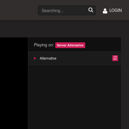
LOGIN
Playing on:
Server Alternative
Alternative