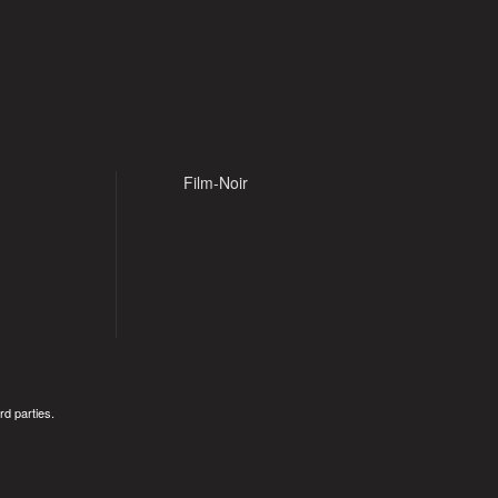
Film-Noir
rd parties.