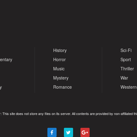
History
Sci-Fi
entary
Horror
Sport
Music
Thriller
Mystery
War
y
Romance
Western
: This site does not store any files on its server. All contents are provided by non-affiliated thi