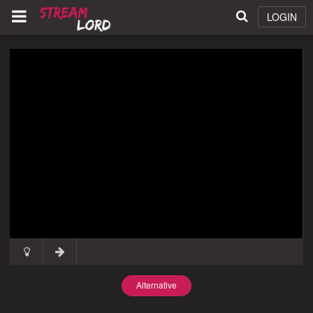
LOGIN
Alternative