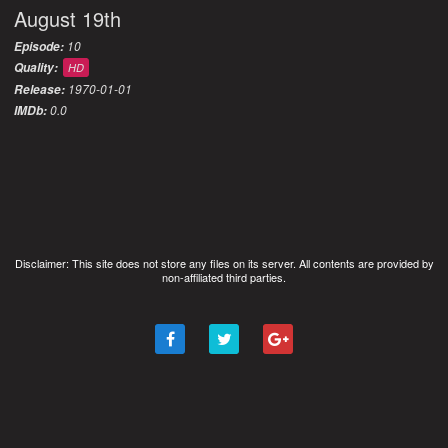
August 19th
10
Episode:
Quality:
HD
1970-01-01
Release:
0.0
IMDb:
Disclaimer: This site does not store any files on its server. All contents are provided by
non-affiliated third parties.