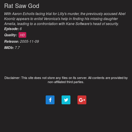
Rat Saw God
With Aaron Echolls facing trial for Lilly's murder, the previously accused Abel
Koontz appears to enlist Veronica's help in finding his missing daughter
Amelia, leading to a confrontation with Kane Software's head of security.
6
Episode:
Quality:
HD
2005-11-09
Release:
7.7
IMDb:
Disclaimer: This site does not store any files on its server. All contents are provided by
non-affiliated third parties.