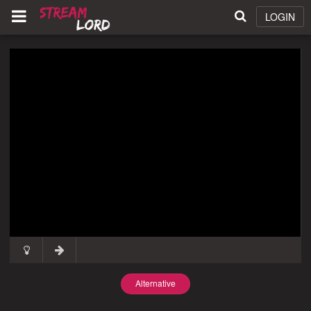
LOGIN
Alternative