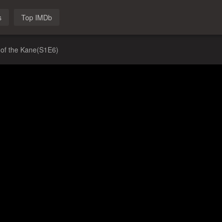
s
Top IMDb
 of the Kane(S1E6)