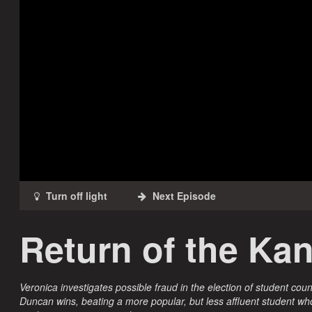
Return of the Ka
Veronica investigates possible fraud in the election of student coun
Duncan wins, beating a more popular, but less affluent student wh