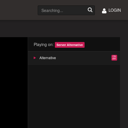
LOGIN
Playing on:
Server Alternative
Alternative