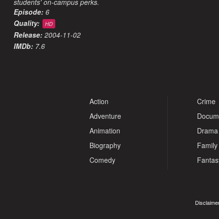
students' on-campus perks.
Episode:
6
Quality:
HD
Release:
2004-11-02
IMDb:
7.6
Action
Crime
Adventure
Docum
Animation
Drama
Biography
Family
Comedy
Fantas
Disclaimer