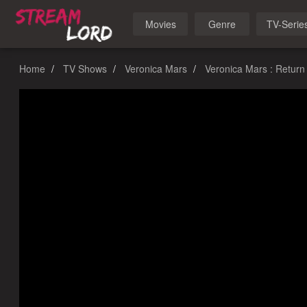
Movies
Genre
TV-Serie
Home
TV Shows
Veronica Mars
Veronica Mars : Return