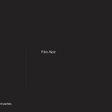
Film-Noir
rd parties.