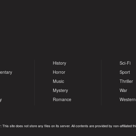
History
Sci-Fi
entary
Horror
Sport
Music
Thriller
Mystery
War
y
Romance
Western
: This site does not store any files on its server. All contents are provided by non-affiliated thi