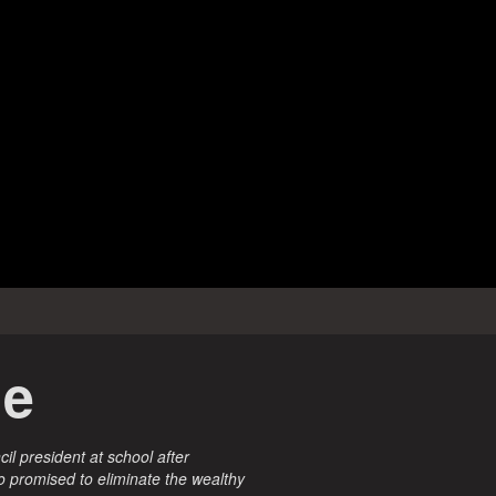
ne
cil president at school after
o promised to eliminate the wealthy