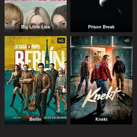
Big Little Lies
Prison Break
HD
HD
Berlin
Knekt