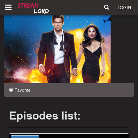
LOGIN
Favorite
Episodes list: