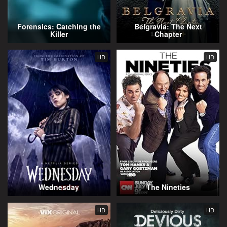
Forensics: Catching the
Belgravia: The Next
Killer
Chapter
HD
HD
Wednesday
The Nineties
HD
HD