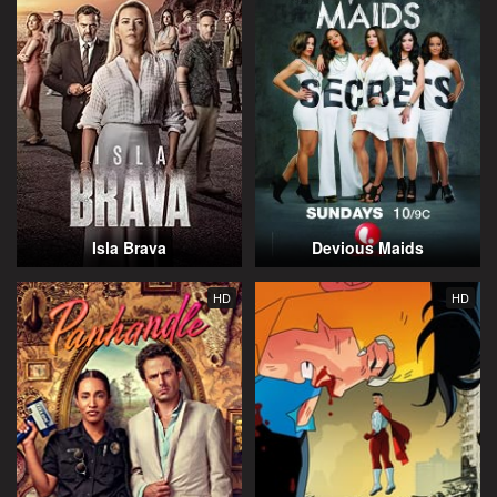
Isla Brava
Devious Maids
HD
HD