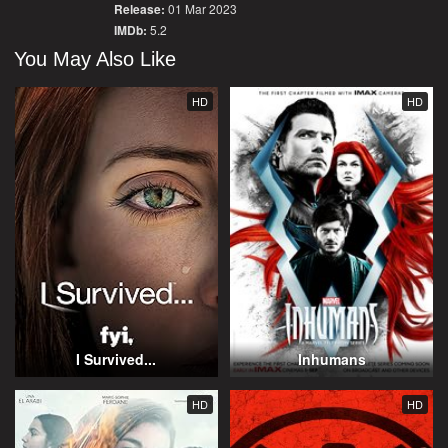
Release:
01 Mar 2023
IMDb:
5.2
You May Also Like
HD
HD
I Survived...
Inhumans
HD
HD