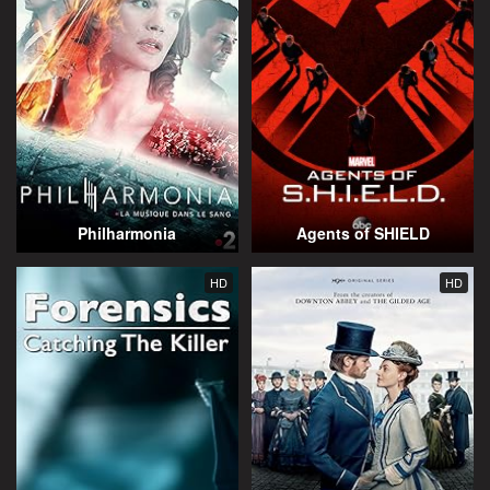
Philharmonia
Agents of SHIELD
HD
HD