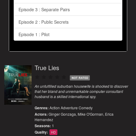
Episode 3 : Separate Pairs
Episode 2 : Public Secrets
Episode 1 : Pilot
True Lies
NOT RATED
An unfulfilled suburban housewife is shocked to discover
that her bland and unremarkable computer consultant
husband is a skilled international spy.
Genres:
Action
Adventure
Comedy
Actors:
Ginger Gonzaga, Mike O'Gorman, Erica
Hernandez
Seasons:
1
Quality:
HD