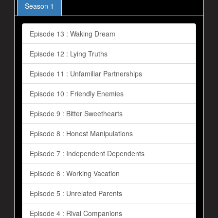
Season 1
Episode 13 : Waking Dream
Episode 12 : Lying Truths
Episode 11 : Unfamiliar Partnerships
Episode 10 : Friendly Enemies
Episode 9 : Bitter Sweethearts
Episode 8 : Honest Manipulations
Episode 7 : Independent Dependents
Episode 6 : Working Vacation
Episode 5 : Unrelated Parents
Episode 4 : Rival Companions