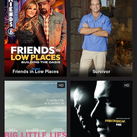
Friends in Low Places
Survivor
HD
HD