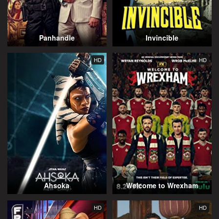
Panhandle
Invincible
HD
HD
Ahsoka
Welcome to Wrexham
HD
HD