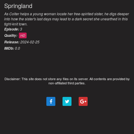
Springland
As Colter helps a young woman locate her free-spirited sister, he digs deeper
into how the sister's last days may lead to a dark secret she unearthed in this
tight-knit town.
3
Episode:
Quality:
HD
2024-02-25
Release:
0.0
IMDb:
Disclaimer: This site does not store any files on its server. All contents are provided by
non-affiliated third parties.