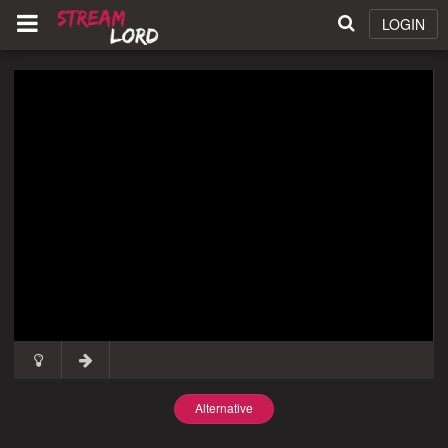
LOGIN
Alternative