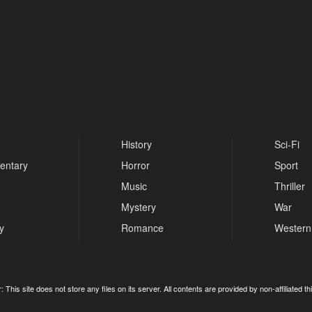
History
Sci-Fi
entary
Horror
Sport
Music
Thriller
Mystery
War
y
Romance
Western
: This site does not store any files on its server. All contents are provided by non-affiliated thi