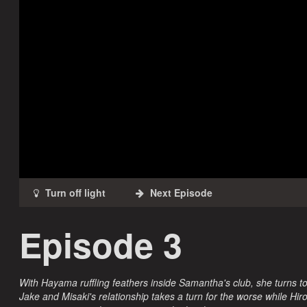
Episode 3
With Hayama ruffling feathers inside Samantha's club, she turns to
Jake and Misaki's relationship takes a turn for the worse while H