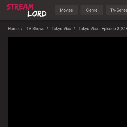
Movies
Genre
TV-Serie
Home
TV Shows
Tokyo Vice
Tokyo Vice : Episode 3(S2