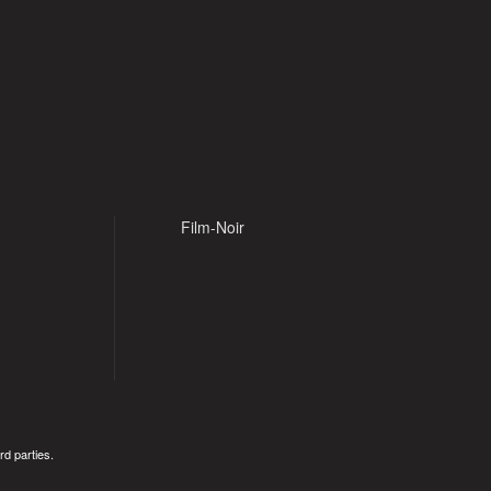
Film-Noir
rd parties.