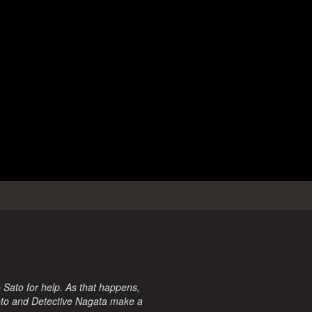
 Sato for help. As that happens,
iroto and Detective Nagata make a