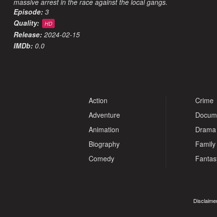
massive arrest in the race against the local gangs.
Episode:
3
Quality:
HD
Release:
2024-02-15
IMDb:
0.0
Action
Crime
Adventure
Docum
Animation
Drama
Biography
Family
Comedy
Fantas
Disclaimer