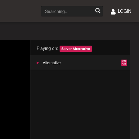
LOGIN
Playing on:
Server Alternative
Alternative