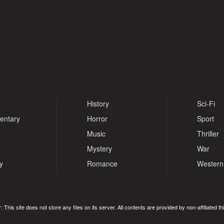
History
Sci-Fi
entary
Horror
Sport
Music
Thriller
Mystery
War
y
Romance
Western
: This site does not store any files on its server. All contents are provided by non-affiliated thi