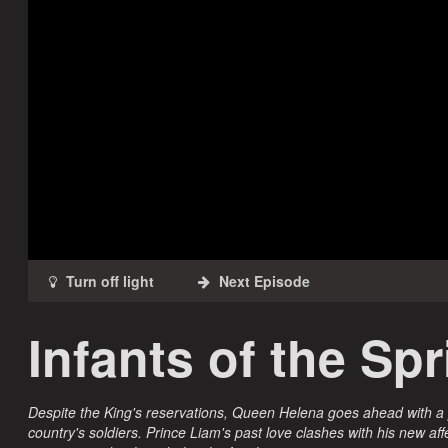
Infants of the Sp
Despite the King's reservations, Queen Helena goes ahead with a
country's soldiers. Prince Liam's past love clashes with his new af