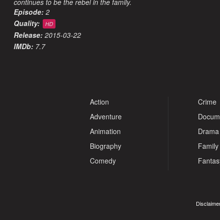
continues to be the rebel in the family.
Episode:
2
Quality:
HD
Release:
2015-03-22
IMDb:
7.7
Action
Crime
Adventure
Docum
Animation
Drama
Biography
Family
Comedy
Fantas
Disclaimer