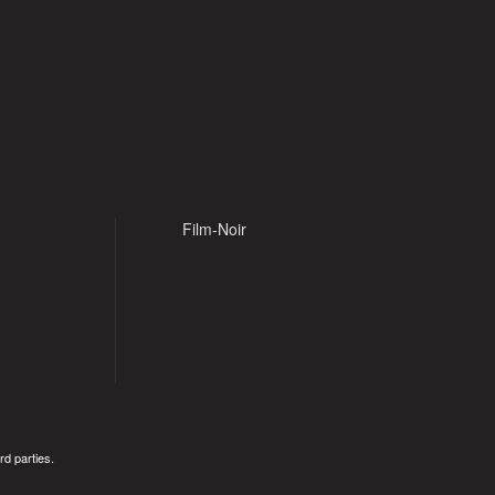
Film-Noir
rd parties.