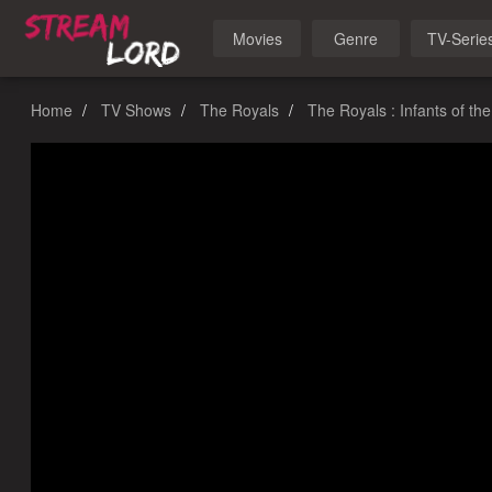
Movies
Genre
TV-Serie
Home
TV Shows
The Royals
The Royals : Infants of th