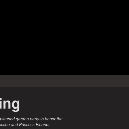
ring
 planned garden party to honor the
fection and Princess Eleanor