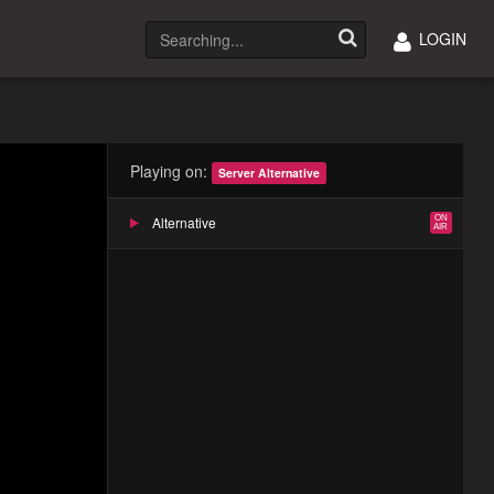
LOGIN
Playing on:
Server Alternative
Alternative