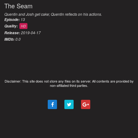
The Seam
Quentin and Josh get cake; Quentin reflects on his actions.
13
Episode:
Quality:
HD
2019-04-17
Release:
0.0
IMDb:
Disclaimer: This site does not store any files on its server. All contents are provided by
non-affiliated third parties.