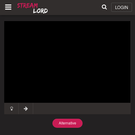
LOGIN
Alternative