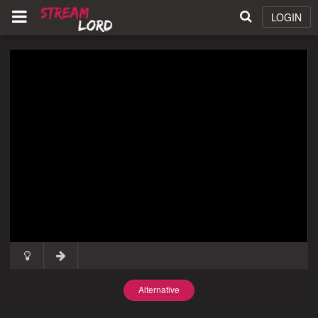
LOGIN
Alternative