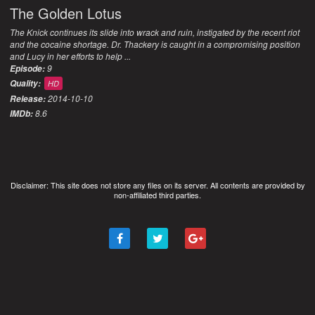
The Golden Lotus
The Knick continues its slide into wrack and ruin, instigated by the recent riot
and the cocaine shortage. Dr. Thackery is caught in a compromising position
and Lucy in her efforts to help ...
9
Episode:
Quality:
HD
2014-10-10
Release:
8.6
IMDb:
Disclaimer: This site does not store any files on its server. All contents are provided by
non-affiliated third parties.