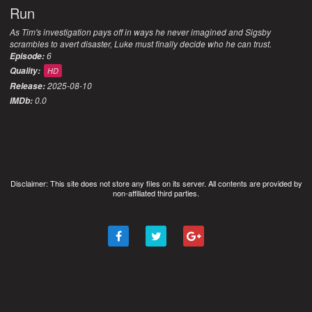
Run
As Tim's investigation pays off in ways he never imagined and Sigsby
scrambles to avert disaster, Luke must finally decide who he can trust.
6
Episode:
Quality:
HD
2025-08-10
Release:
0.0
IMDb:
Disclaimer: This site does not store any files on its server. All contents are provided by
non-affiliated third parties.