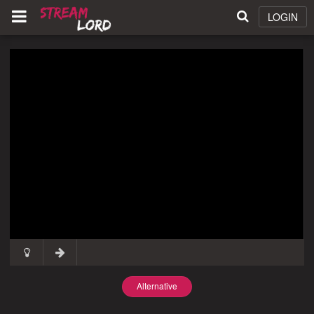
LOGIN
Alternative