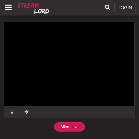
LOGIN
Alternative