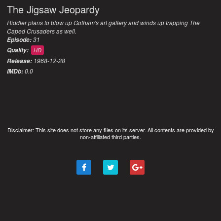
The Jigsaw Jeopardy
Riddler plans to blow up Gotham's art gallery and winds up trapping The
Caped Crusaders as well.
31
Episode:
Quality:
HD
1968-12-28
Release:
0.0
IMDb:
Disclaimer: This site does not store any files on its server. All contents are provided by
non-affiliated third parties.