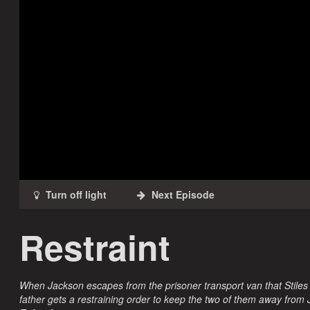
Restraint
When Jackson escapes from the prisoner transport van that Stiles
father gets a restraining order to keep the two of them away from 