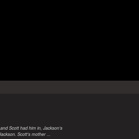
 and Scott had him in, Jackson's
Jackson. Scott's mother ...