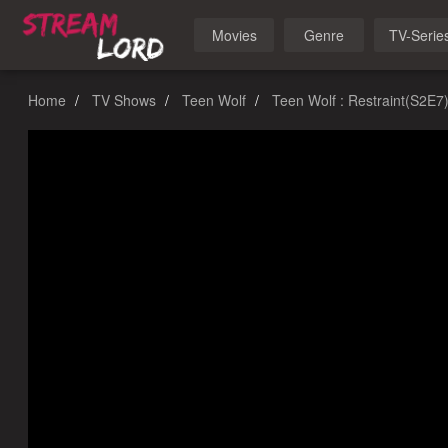
Movies
Genre
TV-Serie
Home
TV Shows
Teen Wolf
Teen Wolf : Restraint(S2E7