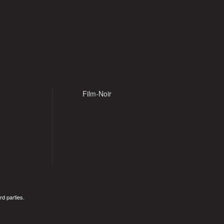
Film-Noir
rd parties.