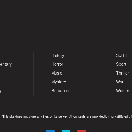
History
Sci-Fi
entary
Horror
Sport
Music
Thriller
Mystery
War
y
Romance
Western
: This site does not store any files on its server. All contents are provided by non-affiliated thi