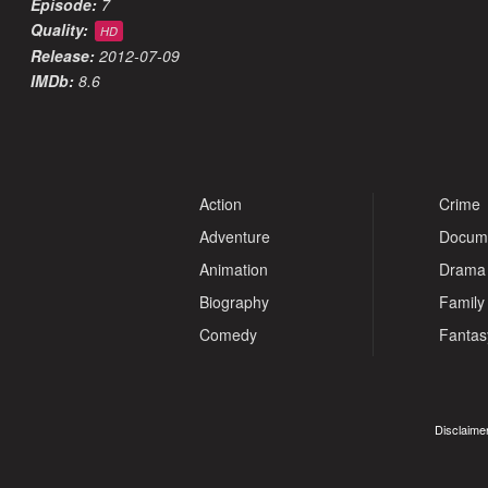
Episode:
7
Quality:
HD
Release:
2012-07-09
IMDb:
8.6
Action
Crime
Adventure
Docum
Animation
Drama
Biography
Family
Comedy
Fantas
Disclaimer