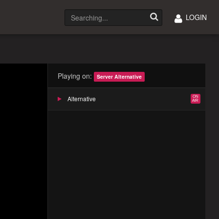
LOGIN
Playing on:
Server Alternative
Alternative