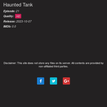
Haunted Tank
21
Episode:
Quality:
HD
2023-10-07
Release:
0.0
IMDb:
Disclaimer: This site does not store any files on its server. All contents are provided by
non-affiliated third parties.