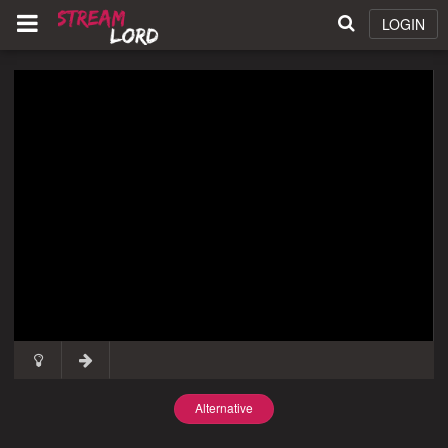
LOGIN
Alternative