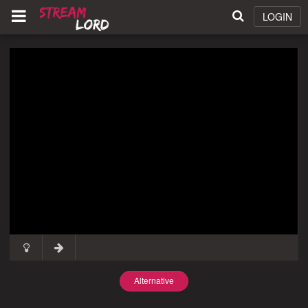
LOGIN
Alternative