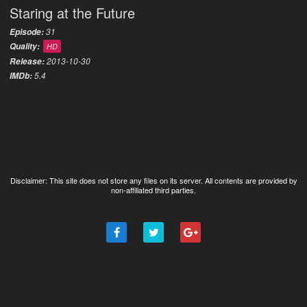
Staring at the Future
31
Episode:
Quality:
HD
2013-10-30
Release:
5.4
IMDb:
Disclaimer: This site does not store any files on its server. All contents are provided by
non-affiliated third parties.