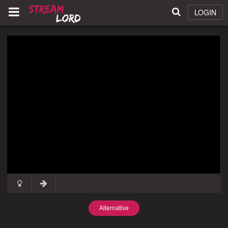
LOGIN
Alternative