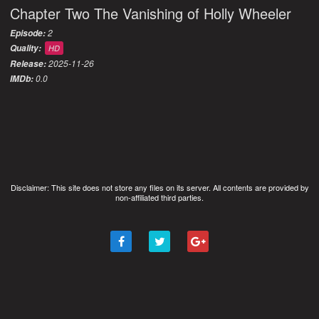
Chapter Two The Vanishing of Holly Wheeler
2
Episode:
Quality:
HD
2025-11-26
Release:
0.0
IMDb:
Disclaimer: This site does not store any files on its server. All contents are provided by
non-affiliated third parties.