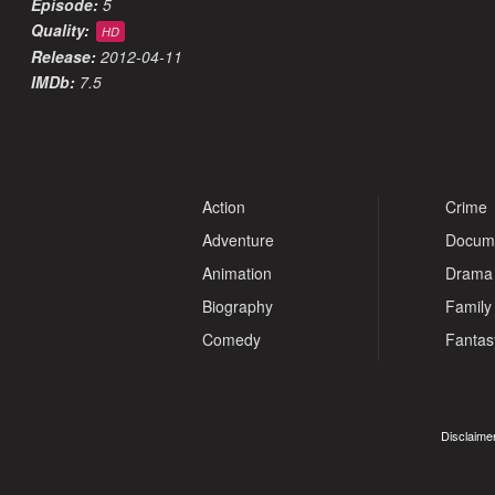
Episode:
5
Quality:
HD
Release:
2012-04-11
IMDb:
7.5
Action
Crime
Adventure
Docum
Animation
Drama
Biography
Family
Comedy
Fantas
Disclaimer