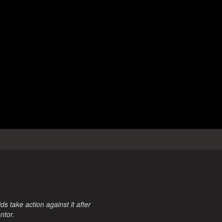
 take action against it after
ntor.