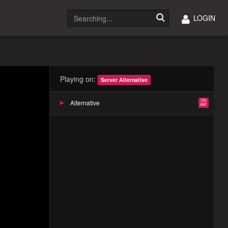
LOGIN
Playing on:
Server Alternative
Alternative