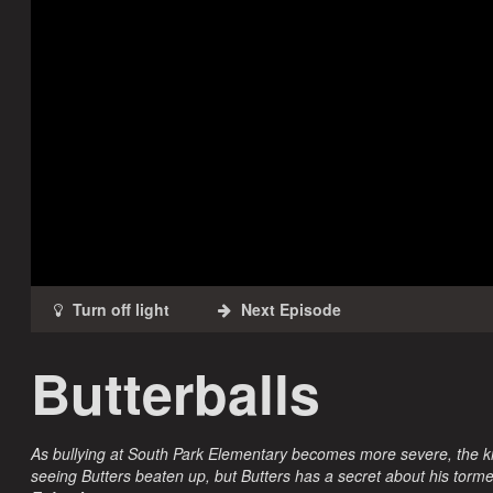
Butterballs
As bullying at South Park Elementary becomes more severe, the kids
seeing Butters beaten up, but Butters has a secret about his torme