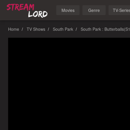
Movies
Genre
TV-Serie
Home
TV Shows
South Park
South Park : Butterballs(S