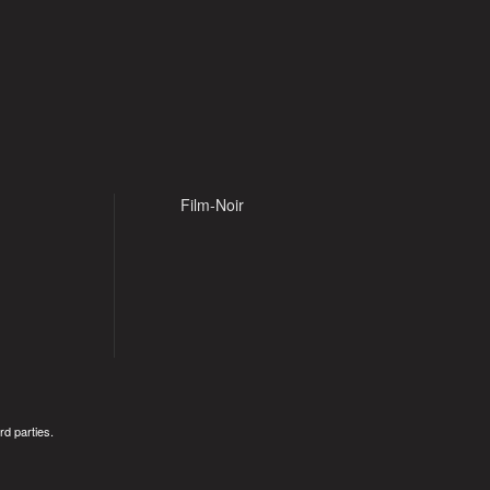
Film-Noir
rd parties.