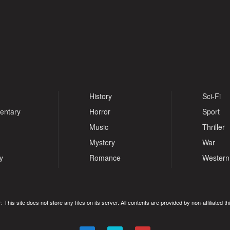
History
Sci-Fi
entary
Horror
Sport
Music
Thriller
Mystery
War
y
Romance
Western
: This site does not store any files on its server. All contents are provided by non-affiliated thi