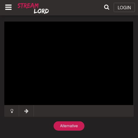
LOGIN
Alternative