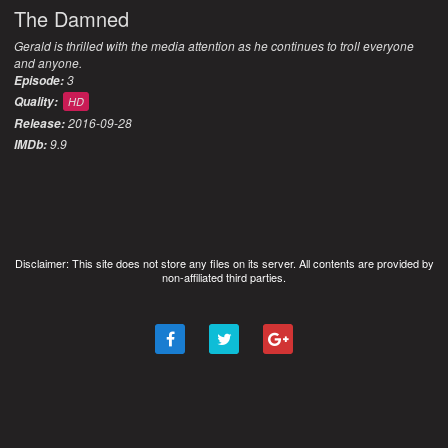
The Damned
Gerald is thrilled with the media attention as he continues to troll everyone
and anyone.
3
Episode:
Quality:
HD
2016-09-28
Release:
9.9
IMDb:
Disclaimer: This site does not store any files on its server. All contents are provided by
non-affiliated third parties.