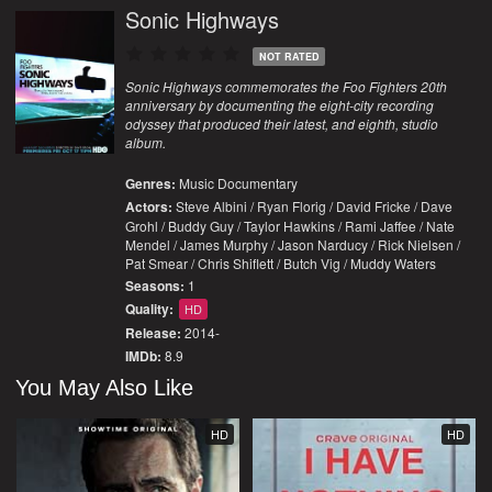
Sonic Highways
NOT RATED
Sonic Highways commemorates the Foo Fighters 20th
anniversary by documenting the eight-city recording
odyssey that produced their latest, and eighth, studio
album.
Genres:
Music
Documentary
Actors:
Steve Albini / Ryan Florig / David Fricke / Dave
Grohl / Buddy Guy / Taylor Hawkins / Rami Jaffee / Nate
Mendel / James Murphy / Jason Narducy / Rick Nielsen /
Pat Smear / Chris Shiflett / Butch Vig / Muddy Waters
Seasons:
1
Quality:
HD
Release:
2014-
IMDb:
8.9
You May Also Like
HD
HD