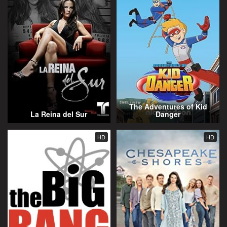
The Adventures of Kid
La Reina del Sur
Danger
HD
HD