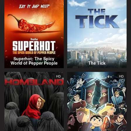
Superhot: The Spicy
World of Pepper People
The Tick
HD
HD