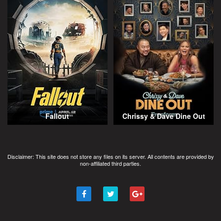
Fallout
Chrissy & Dave Dine Out
Disclaimer: This site does not store any files on its server. All contents are provided by
non-affiliated third parties.