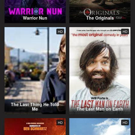
Warrior Nun
The Originals
HD
HD
The Last Thing He Told
Me
The Last Man on Earth
HD
HD