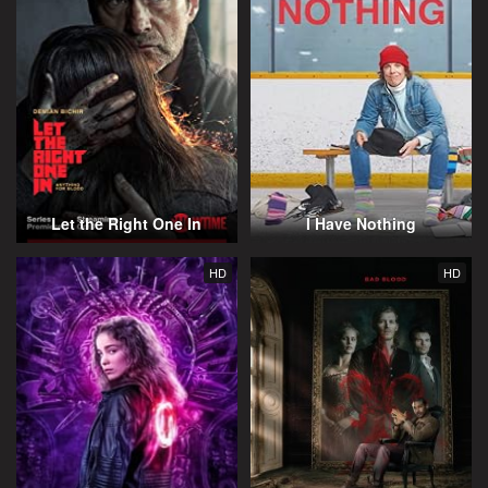
Let the Right One In
I Have Nothing
HD
HD