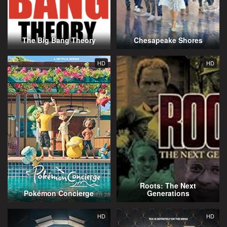
The Big Bang Theory
Chesapeake Shores
HD
HD
Roots: The Next
Pokémon Concierge
Generations
HD
HD