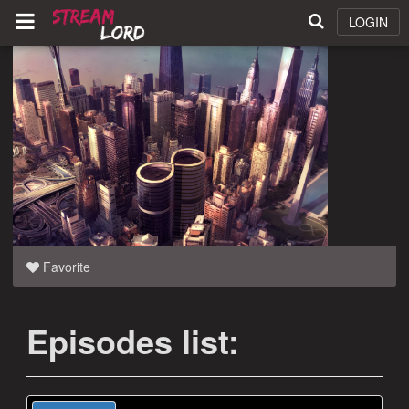
LOGIN
Favorite
Episodes list: