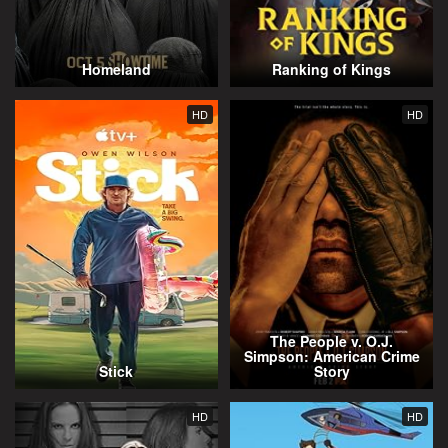
Homeland
Ranking of Kings
HD
HD
The People v. O.J.
Simpson: American Crime
Stick
Story
HD
HD