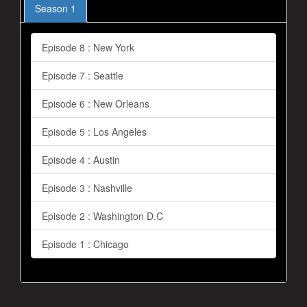
Season 1
Episode 8 : New York
Episode 7 : Seattle
Episode 6 : New Orleans
Episode 5 : Los Angeles
Episode 4 : Austin
Episode 3 : Nashville
Episode 2 : Washington D.C
Episode 1 : Chicago