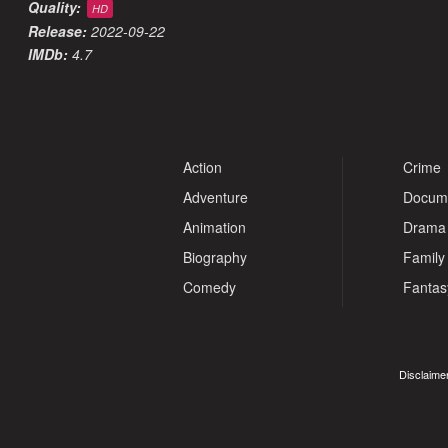
Quality:
HD
Release:
2022-09-22
IMDb:
4.7
Action
Crime
Adventure
Docum
Animation
Drama
Biography
Family
Comedy
Fantas
Disclaimer