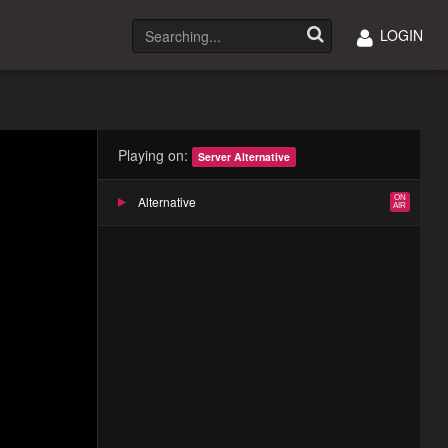
LOGIN
Playing on:
Server Alternative
Alternative