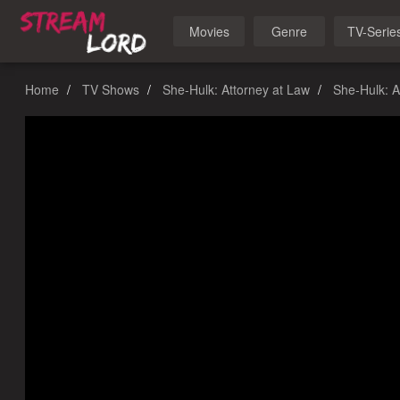
Movies
Genre
TV-Serie
Home
TV Shows
She-Hulk: Attorney at Law
She-Hulk: A