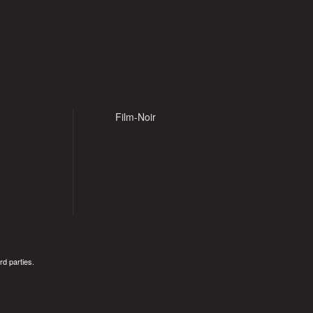
Film-Noir
rd parties.