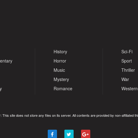
History
Sci-Fi
entary
Horror
Sport
Music
Thriller
Mystery
War
y
Romance
Western
: This site does not store any files on its server. All contents are provided by non-affiliated thi