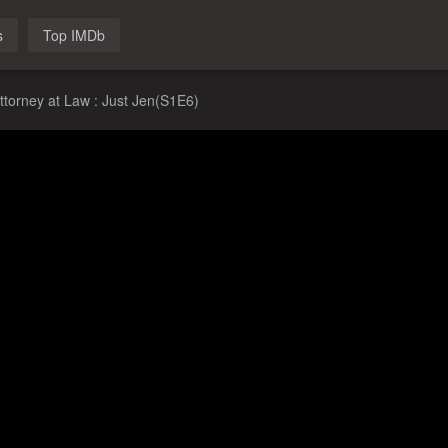
s
Top IMDb
ttorney at Law : Just Jen(S1E6)