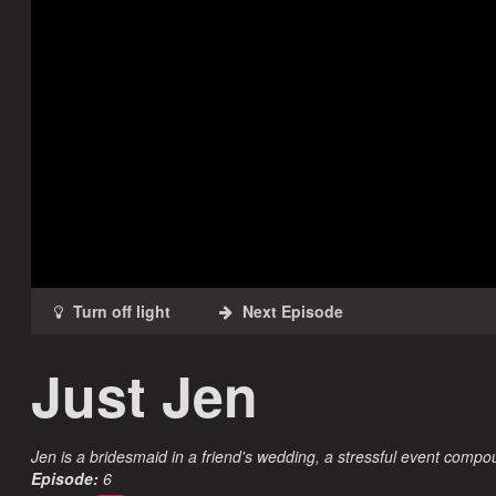
Just Jen
Jen is a bridesmaid in a friend's wedding, a stressful event comp
Episode:
6