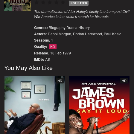
NOT RATED
The dramatization of Alex Haley's family line from post Civil
War America to the writer's search for his roots.
Genres:
Biography
Drama
History
Actors:
Debbi Morgan, Dorian Harewood, Paul Koslo
Seasons:
1
Quality:
HD
Release:
18 Feb 1979
IMDb:
7.8
You May Also Like
HD
HD