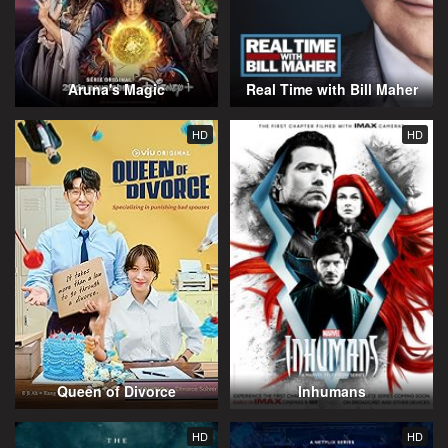
Aruna's Magic
Real Time with Bill Maher
HD
HD
Queen of Divorce
Inhumans
HD
HD