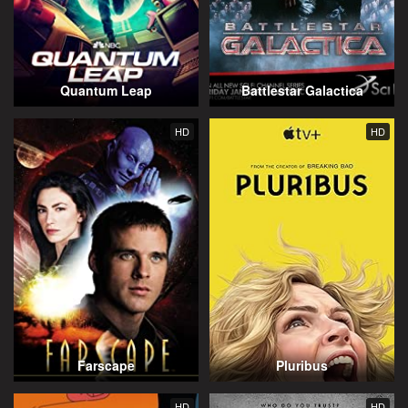
Quantum Leap
Battlestar Galactica
HD
HD
Farscape
Pluribus
HD
HD