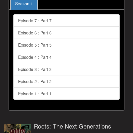
Season 1
Episode 7 : Part 7
Episode 6 : Part 6
Episode 5 : Part 5
Episode 4 : Part 4
Episode 3 : Part 3
Episode 2 : Part 2
Episode 1 : Part 1
Roots: The Next Generations