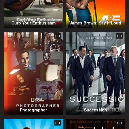
Curb Your Enthusiasm
James Brown: Say It Loud
HD
HD
Photographer
Succession
HD
HD