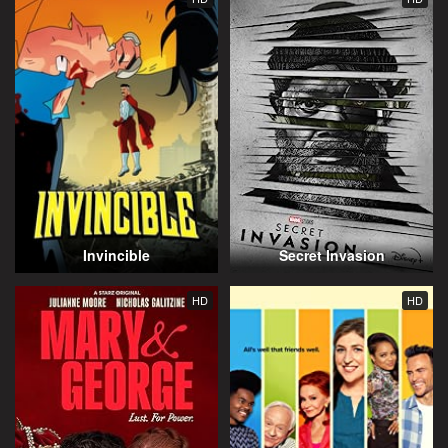
Invincible
Secret Invasion
HD
HD