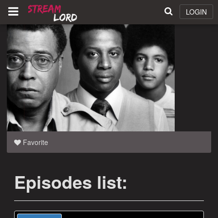
LOGIN
Favorite
Episodes list: