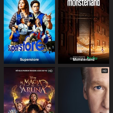
Superstore
Monsterland
HD
HD