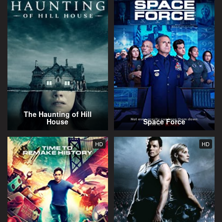
The Haunting of Hill
House
Space Force
HD
HD