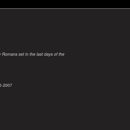
ry Romans set in the last days of the
5-2007