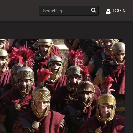
LOGIN