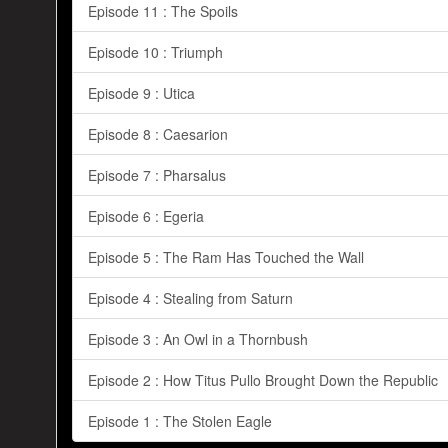
Episode 11 : The Spoils
Episode 10 : Triumph
Episode 9 : Utica
Episode 8 : Caesarion
Episode 7 : Pharsalus
Episode 6 : Egeria
Episode 5 : The Ram Has Touched the Wall
Episode 4 : Stealing from Saturn
Episode 3 : An Owl in a Thornbush
Episode 2 : How Titus Pullo Brought Down the Republic
Episode 1 : The Stolen Eagle