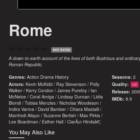
Rome
NOT RATED
A down-to-earth account of the lives of both illustrious and ordina
Roman Republic.
Genres:
Action
Drama
History
Seasons:
2
Actors:
Kevin McKidd / Ray Stevenson / Polly
Quality:
HD
Walker / Kerry Condon / James Purefoy / Ian
Release:
200
McNeice / Coral Amiga / Lindsay Duncan / Lidia
IMDb:
8.9
Biondi / Tobias Menzies / Nicholas Woodeson /
Indira Varma / David Bamber / Chiara Mastalli /
Manfredi Aliquo / Suzanne Bertish / Max Pirkis /
Lee Boardman / Esther Hall / CiarÃ¡n Hindsâ€¦
You May Also Like