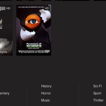
HD
HD
mpire
Perversions of Science
History
Sci-Fi
entary
Horror
Sport
Music
Thriller