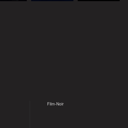
Film-Noir