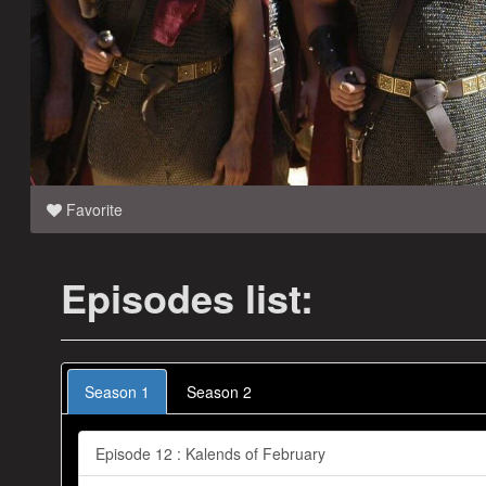
Favorite
Episodes list:
Season 1
Season 2
Episode 12 : Kalends of February