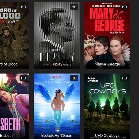
HD
HD
HD
rd of Blood
Ripley
Mary & George
HD
HD
HD
Elsbeth
BoJack Horseman
UFO Cowboys