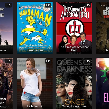
HD
HD
HD
The Greatest American
Dome
Bananaman
Hero
Ba
HD
HD
HD
ong
e
Letterkenny
Once Upon a Time