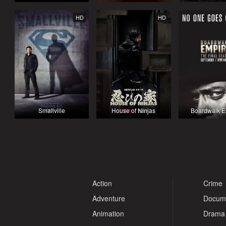
HD
HD
Smallville
House of Ninjas
Boardwalk E
Action
Crime
Adventure
Docum
Animation
Drama