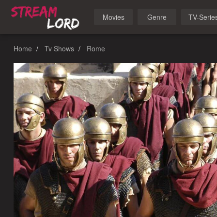
Movies
Genre
TV-Serie
Home
Tv Shows
Rome