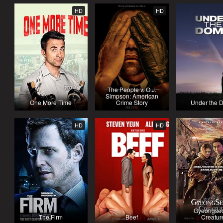
HD
HD
The People v. O.J.
Simpson: American
One More Time
Crime Story
Under the 
HD
HD
Gyeongse
The Firm
Beef
Creatur