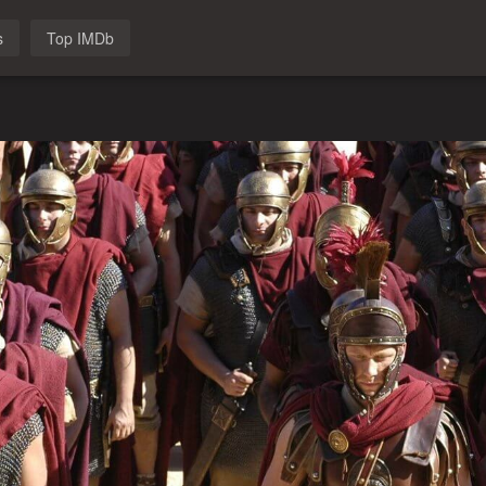
s
Top IMDb