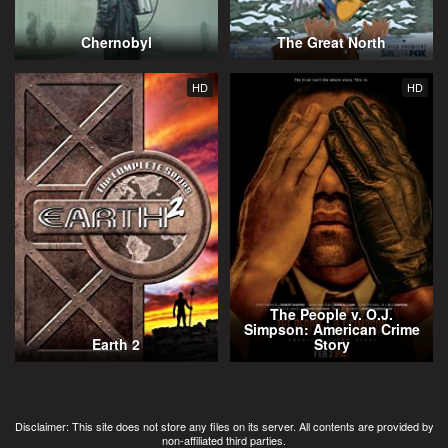
Chernobyl
The Great North
HD
HD
The People v. O.J.
Simpson: American Crime
Earth 2
Story
Disclaimer: This site does not store any files on its server. All contents are provided by
non-affiliated third parties.