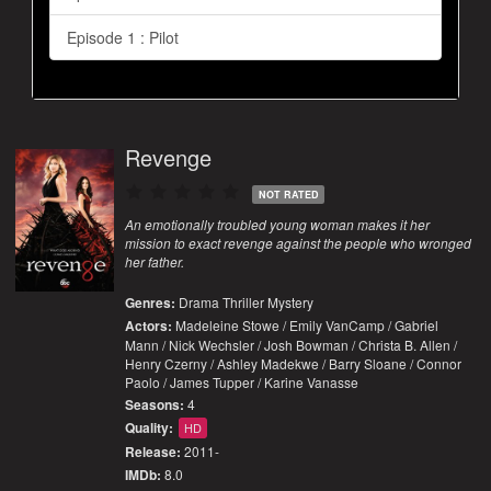
Episode 1 : Pilot
Revenge
NOT RATED
An emotionally troubled young woman makes it her
mission to exact revenge against the people who wronged
her father.
Genres:
Drama
Thriller
Mystery
Actors:
Madeleine Stowe / Emily VanCamp / Gabriel
Mann / Nick Wechsler / Josh Bowman / Christa B. Allen /
Henry Czerny / Ashley Madekwe / Barry Sloane / Connor
Paolo / James Tupper / Karine Vanasse
Seasons:
4
Quality:
HD
Release:
2011-
IMDb:
8.0