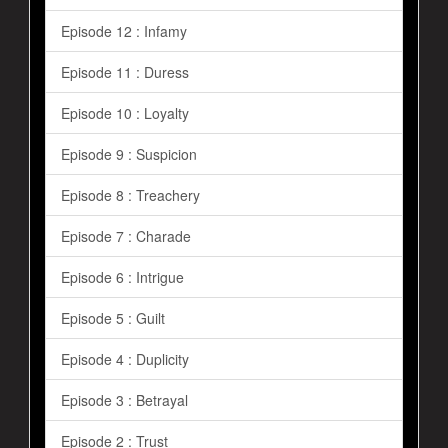
Episode 12 : Infamy
Episode 11 : Duress
Episode 10 : Loyalty
Episode 9 : Suspicion
Episode 8 : Treachery
Episode 7 : Charade
Episode 6 : Intrigue
Episode 5 : Guilt
Episode 4 : Duplicity
Episode 3 : Betrayal
Episode 2 : Trust