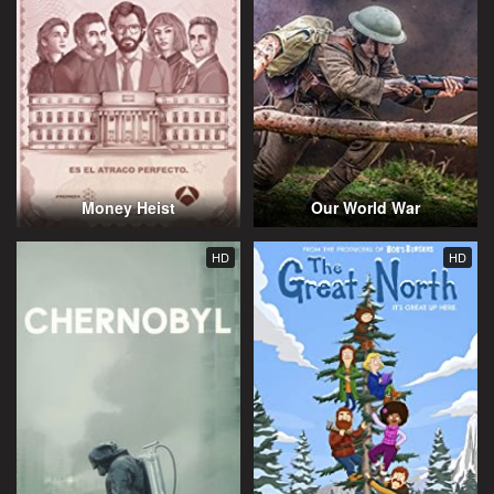
Money Heist
Our World War
HD
HD