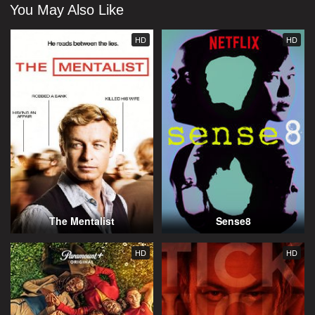
You May Also Like
HD
HD
The Mentalist
Sense8
HD
HD