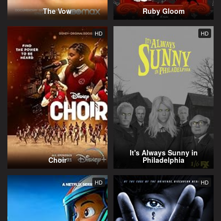
The Vow
Ruby Gloom
HD
HD
It's Always Sunny in
Choir
Philadelphia
HD
HD