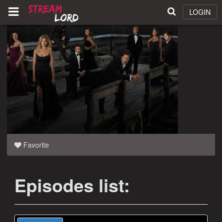
LOGIN
Favorite
Episodes list: