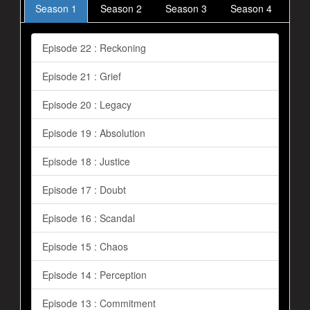
Season 1
Season 2
Season 3
Season 4
Episode 22 : Reckoning
Episode 21 : Grief
Episode 20 : Legacy
Episode 19 : Absolution
Episode 18 : Justice
Episode 17 : Doubt
Episode 16 : Scandal
Episode 15 : Chaos
Episode 14 : Perception
Episode 13 : Commitment