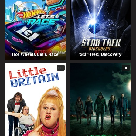
Hot Wheels Let's Race
Star Trek: Discovery
HD
HD