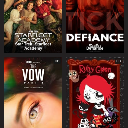
Star Trek: Starfleet
Academy
Defiance
HD
HD