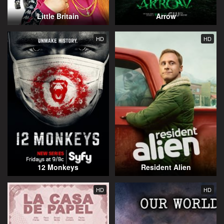
Little Britain
Arrow
HD
HD
12 Monkeys
Resident Alien
HD
HD