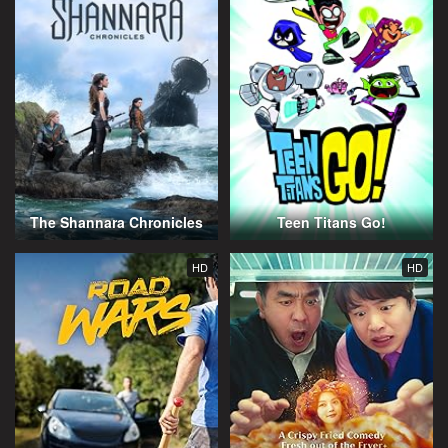
The Shannara Chronicles
Teen Titans Go!
HD
HD