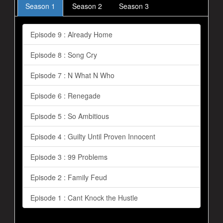
Season 1
Season 2
Season 3
Episode 9 : Already Home
Episode 8 : Song Cry
Episode 7 : N What N Who
Episode 6 : Renegade
Episode 5 : So Ambitious
Episode 4 : Guilty Until Proven Innocent
Episode 3 : 99 Problems
Episode 2 : Family Feud
Episode 1 : Cant Knock the Hustle