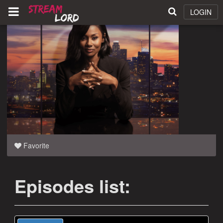
LOGIN
Favorite
Episodes list: