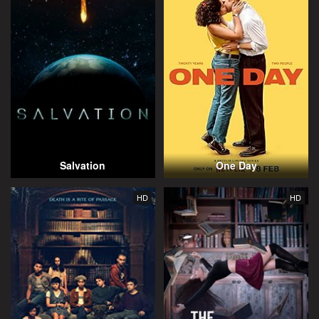
Salvation
One Day
HD
HD