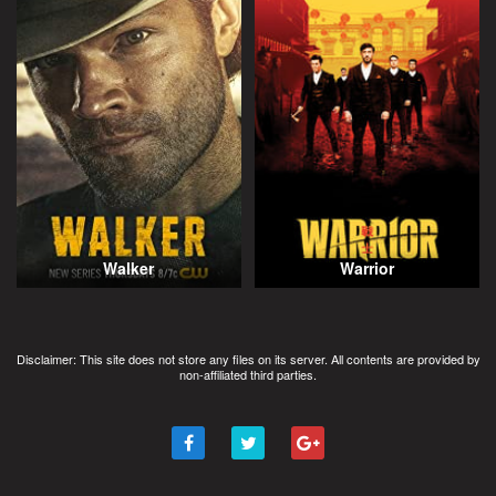
Walker
Warrior
Disclaimer: This site does not store any files on its server. All contents are provided by
non-affiliated third parties.