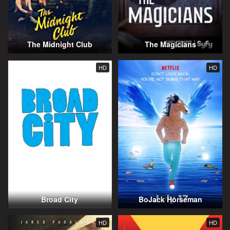
The Midnight Club
The Magicians
HD
HD
Broad City
BoJack Horseman
HD
HD