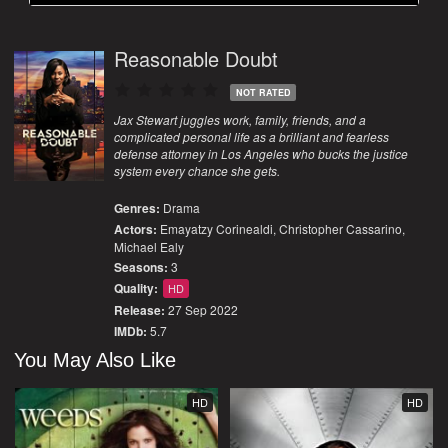
Reasonable Doubt
NOT RATED
Jax Stewart juggles work, family, friends, and a
complicated personal life as a brilliant and fearless
defense attorney in Los Angeles who bucks the justice
system every chance she gets.
Genres:
Drama
Actors:
Emayatzy Corinealdi, Christopher Cassarino,
Michael Ealy
Seasons:
3
Quality:
HD
Release:
27 Sep 2022
IMDb:
5.7
You May Also Like
HD
HD