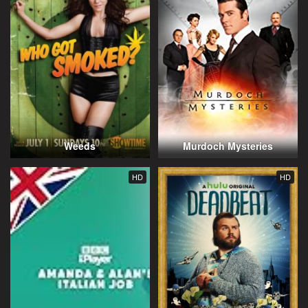
Weeds
Murdoch Mysteries
HD
HD