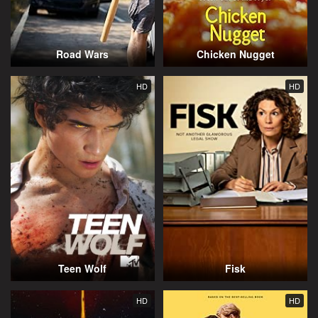
Road Wars
Chicken Nugget
HD
HD
Teen Wolf
Fisk
HD
HD