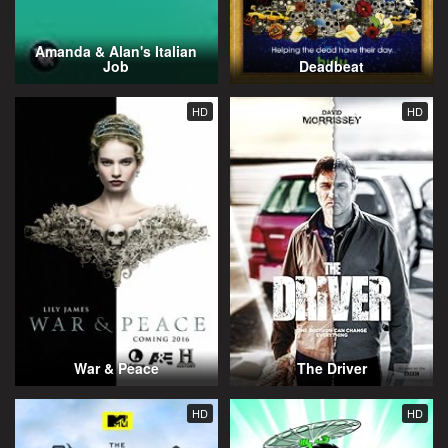
Amanda & Alan's Italian
Job
Deadbeat
HD
HD
War & Peace
The Driver
HD
HD