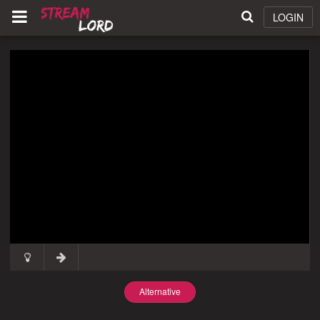
LOGIN
Alternative