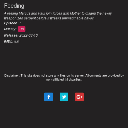
Feeding
A reeling Marcus and Paul join forces with Mother to disarm the newly
weaponized serpent before it wreaks unimaginable havoc.
7
Episode:
Quality:
HD
2022-03-10
Release:
8.0
IMDb:
Disclaimer: This site does not store any files on its server. All contents are provided by
non-affiliated third parties.