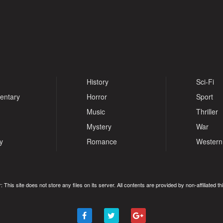
History
Sci-Fi
entary
Horror
Sport
Music
Thriller
Mystery
War
y
Romance
Western
: This site does not store any files on its server. All contents are provided by non-affiliated thi