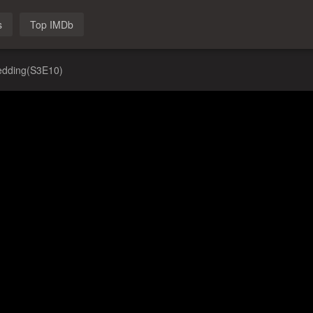
s
Top IMDb
edding(S3E10)