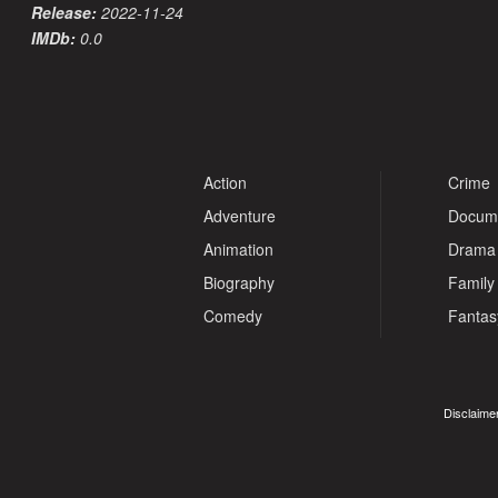
Release:
2022-11-24
IMDb:
0.0
Action
Crime
Adventure
Docum
Animation
Drama
Biography
Family
Comedy
Fantas
Disclaimer