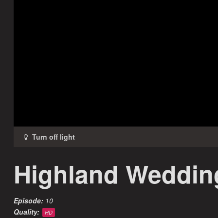
Highland Weddin
Episode:
10
Quality:
HD