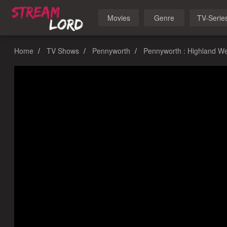
Movies
Genre
TV-Serie
Home
TV Shows
Pennyworth
Pennyworth : Highland W