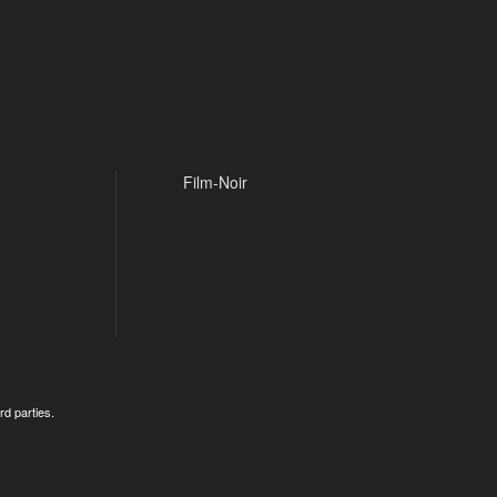
Film-Noir
rd parties.