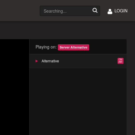
LOGIN
Playing on:
Server Alternative
Alternative