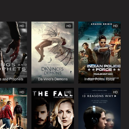
HD
HD
HD
s and Prophets
Da Vinci's Demons
Indian Police Force
HD
HD
HD