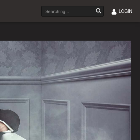
LOGIN