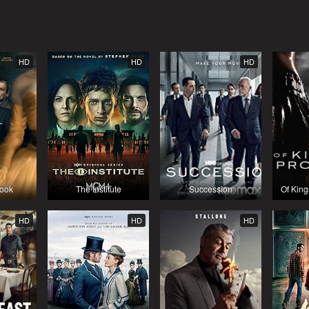
HD
HD
HD
ook
The Institute
Succession
Of King
HD
HD
HD