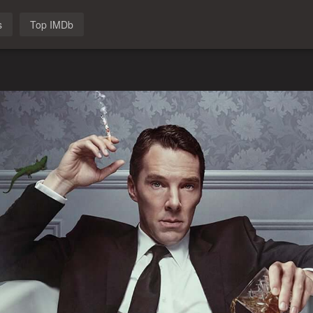
s
Top IMDb