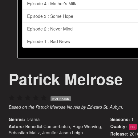
Episode 4 : Mother's Milk
Episode 3 : Some Hope
Episode 2 : Never Mind
Episode 1 : Bad News
Patrick Melrose
NOT RATED
Based on the Patrick Melrose Novels by Edward St. Aubyn.
Genres:
Drama
Seasons:
1
Actors:
Benedict Cumberbatch, Hugo Weaving,
Quality:
HD
Sebastian Maltz, Jennifer Jason Leigh
Release:
201