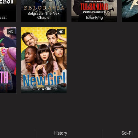
Belgravia: The Next
east
Chapter
Tulsa King
HD
HD
h
New Girl
History
Sci-Fi