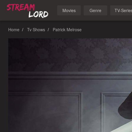
Movies
Genre
TV-Serie
Home
Tv Shows
Patrick Melrose