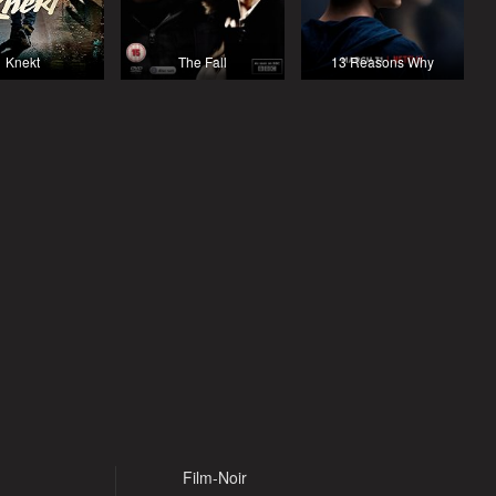
Knekt
The Fall
13 Reasons Why
Film-Noir