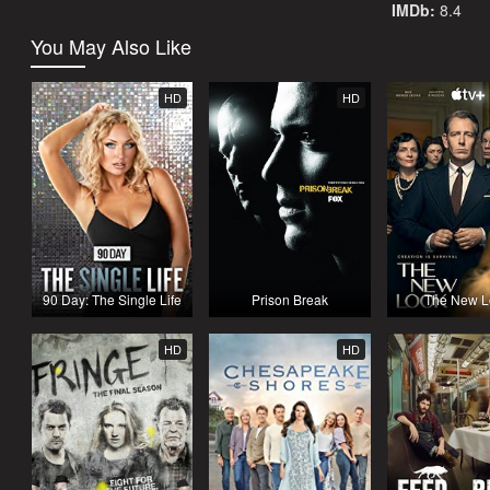
IMDb:
8.4
You May Also Like
HD
HD
90 Day: The Single Life
Prison Break
The New L
HD
HD