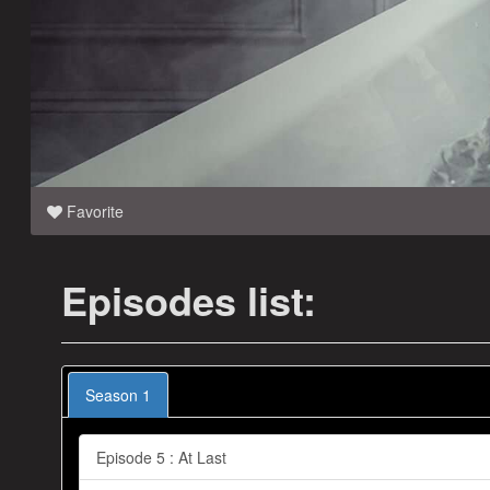
Favorite
Episodes list:
Season 1
Episode 5 : At Last