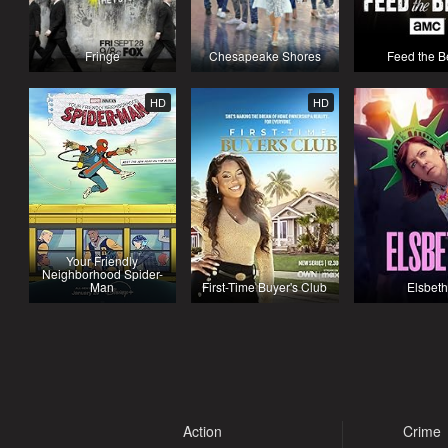
Fringe
Chesapeake Shores
Feed the B
HD
HD
Your Friendly
Neighborhood Spider-
Man
First-Time Buyer's Club
Elsbet
Action
Crime