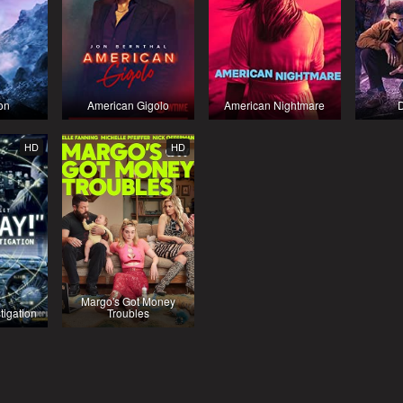
on
American Gigolo
American Nightmare
HD
HD
Margo's Got Money
tigation
Troubles