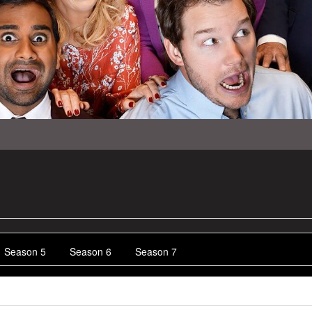
Season 5
Season 6
Season 7