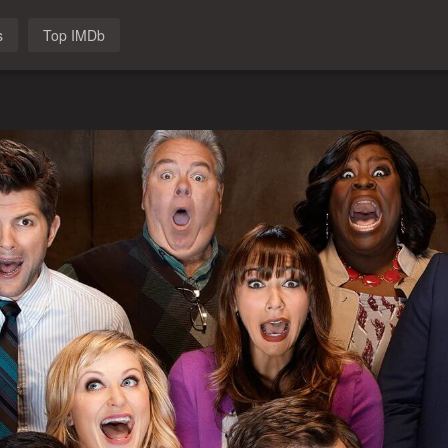
s
Top IMDb