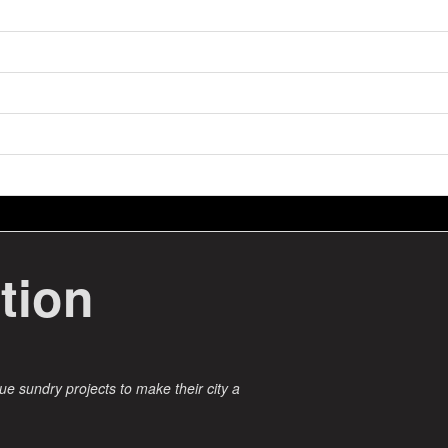
tion
ue sundry projects to make their city a