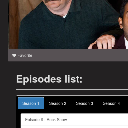
Favorite
Episodes list:
Season 1
Season 2
Season 3
Season 4
Episode 6 : Rock Show