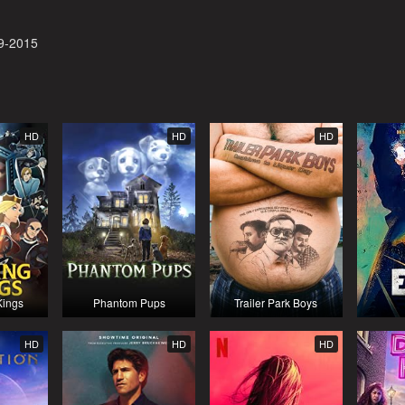
9-2015
HD
HD
HD
Kings
Phantom Pups
Trailer Park Boys
HD
HD
HD