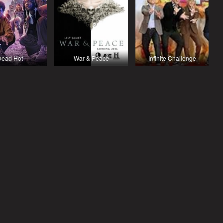
Dead Hot
War & Peace
Infinite Challenge