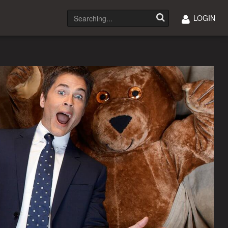
LOGIN