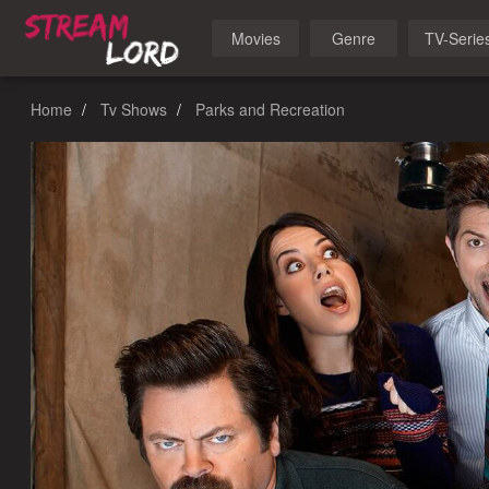
Movies
Genre
TV-Serie
Home
Tv Shows
Parks and Recreation