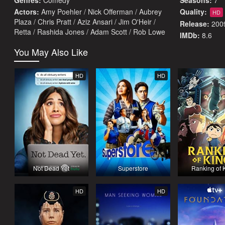
Genres:
Comedy
Seasons:
7
Actors:
Amy Poehler / Nick Offerman / Aubrey
Quality:
HD
Plaza / Chris Pratt / Aziz Ansari / Jim O'Heir /
Release:
200
Retta / Rashida Jones / Adam Scott / Rob Lowe
IMDb:
8.6
You May Also Like
HD
HD
Not Dead Yet
Superstore
Ranking of 
HD
HD