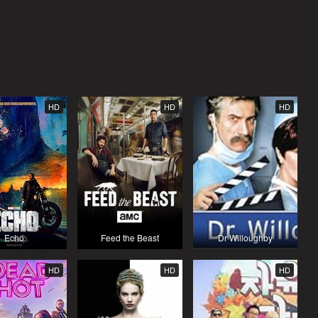
HD
HD
HD
Echo
Feed the Beast
Dr Willoughby
HD
HD
HD