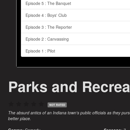
Episode 5 : The Banquet
Episode 4 : Boys' Club
Episode 3 : The Reporter
Episode 2 : Canvassing
Episode 1 : Pilot
Parks and Recrea
NOT RATED
The absurd antics of an Indiana town's public officials as they purs
better place.