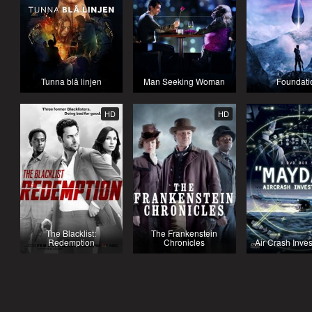
Tunna blå linjen
Man Seeking Woman
Foundati
HD
HD
The Blacklist:
The Frankenstein
Redemption
Chronicles
Air Crash Inves