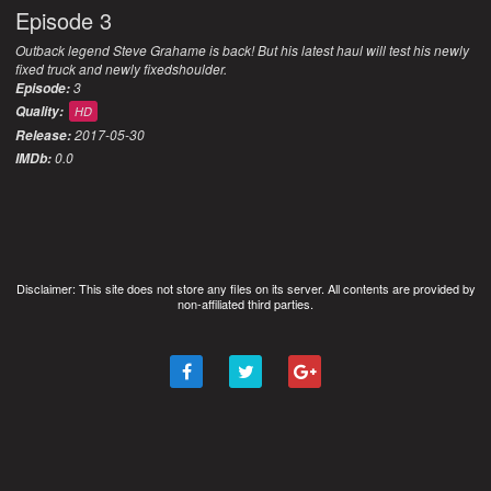
Episode 3
Outback legend Steve Grahame is back! But his latest haul will test his newly
fixed truck and newly fixedshoulder.
3
Episode:
Quality:
HD
2017-05-30
Release:
0.0
IMDb:
Disclaimer: This site does not store any files on its server. All contents are provided by
non-affiliated third parties.