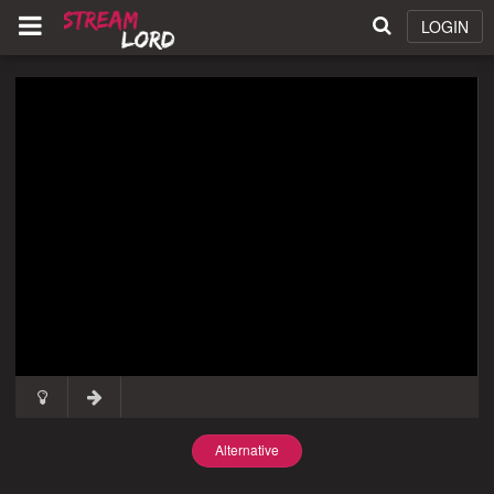
LOGIN
Alternative