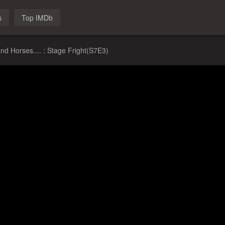
s
Top IMDb
nd Horses.... : Stage Fright(S7E3)