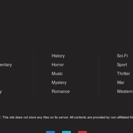
History
Sci-Fi
entary
Horror
Sport
Music
Thriller
Mystery
War
y
Romance
Western
: This site does not store any files on its server. All contents are provided by non-affiliated thi