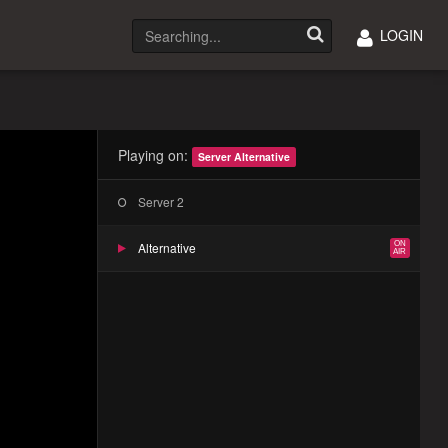
LOGIN
Playing on:
Server Alternative
Server 2
Alternative