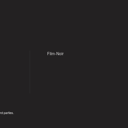
Film-Noir
rd parties.