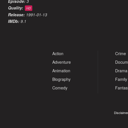
Episode:
3
Quality:
HD
Release:
1991-01-13
IMDb:
9.1
Action
Crime
Adventure
Docum
Animation
Drama
Biography
Family
Comedy
Fantas
Disclaimer