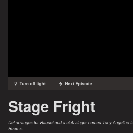
Stage Fright
Del arranges for Raquel and a club singer named Tony Angelino to
Rooms.