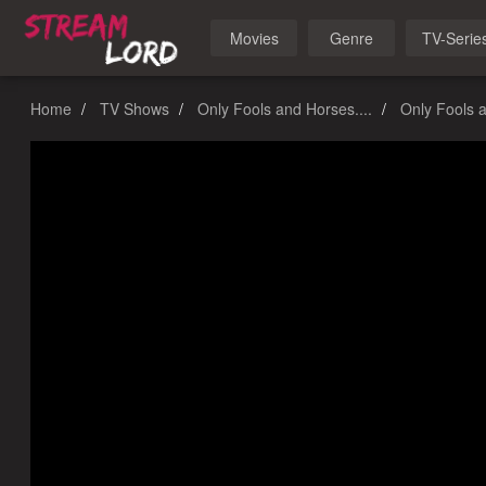
Movies
Genre
TV-Serie
Home
TV Shows
Only Fools and Horses....
Only Fools a