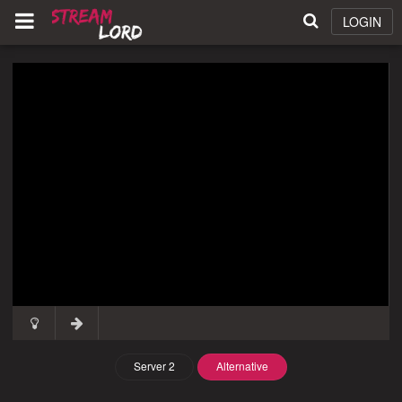
LOGIN
Server 2
Alternative