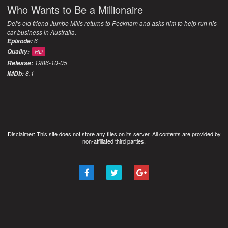
Who Wants to Be a Millionaire
Del's old friend Jumbo Mills returns to Peckham and asks him to help run his
car business in Australia.
6
Episode:
Quality:
HD
1986-10-05
Release:
8.1
IMDb:
Disclaimer: This site does not store any files on its server. All contents are provided by
non-affiliated third parties.