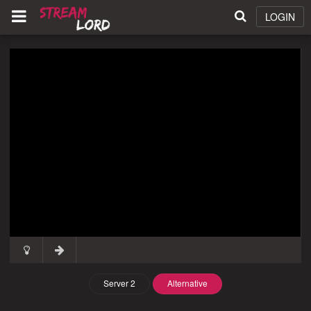
LOGIN
Server 2
Alternative