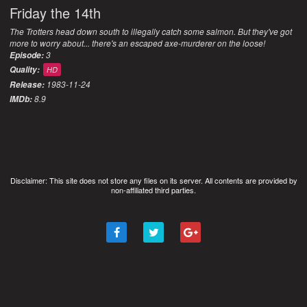
Friday the 14th
The Trotters head down south to illegally catch some salmon. But they've got
more to worry about... there's an escaped axe-murderer on the loose!
3
Episode:
Quality:
HD
1983-11-24
Release:
8.9
IMDb:
Disclaimer: This site does not store any files on its server. All contents are provided by
non-affiliated third parties.