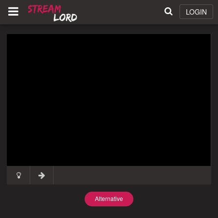
LOGIN
Alternative