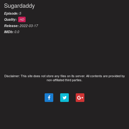
Sugardaddy
5
Episode:
Quality:
HD
2022-03-17
Release:
0.0
IMDb:
Disclaimer: This site does not store any files on its server. All contents are provided by
non-affiliated third parties.