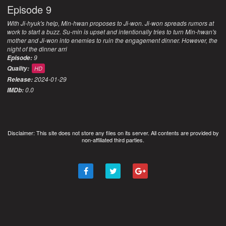
Episode 9
With Ji-hyuk's help, Min-hwan proposes to Ji-won. Ji-won spreads rumors at
work to start a buzz. Su-min is upset and intentionally tries to turn Min-hwan's
mother and Ji-won into enemies to ruin the engagement dinner. However, the
night of the dinner arri
9
Episode:
Quality:
HD
2024-01-29
Release:
0.0
IMDb:
Disclaimer: This site does not store any files on its server. All contents are provided by
non-affiliated third parties.