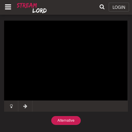
LOGIN
Alternative