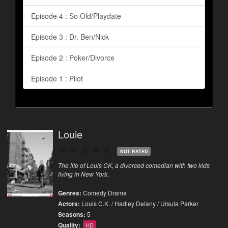
Episode 4 : So Old/Playdate
Episode 3 : Dr. Ben/Nick
Episode 2 : Poker/Divorce
Episode 1 : Pilot
Louie
NOT RATED
The life of Louis CK, a divorced comedian with two kids
living in New York.
Genres:
Comedy
Drama
Actors:
Louis C.K. / Hadley Delany / Ursula Parker
Seasons:
5
Quality:
HD