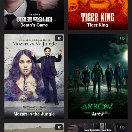
Death's Game
Tiger King
HD
HD
Mozart in the Jungle
Arrow
HD
HD