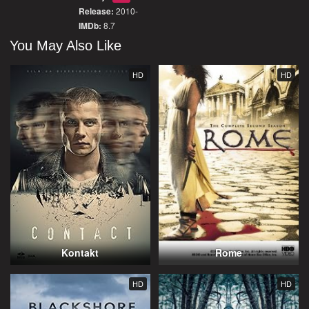
Release:
2010-
IMDb:
8.7
You May Also Like
HD
HD
Kontakt
Rome
HD
HD