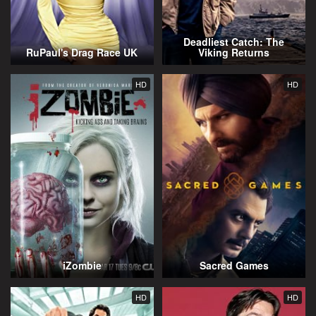
Deadliest Catch: The
RuPaul's Drag Race UK
Viking Returns
HD
HD
iZombie
Sacred Games
HD
HD