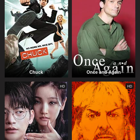
Chuck
Once and Again
HD
HD