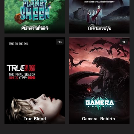
Planet Sheen
The Envoys
HD
HD
True Blood
Gamera -Rebirth-