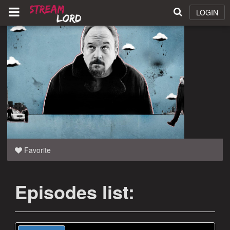
LOGIN
Favorite
Episodes list: