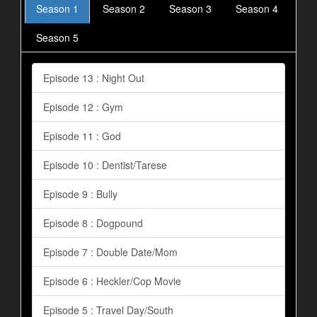
Season 1
Season 2
Season 3
Season 4
Season 5
Episode 13 : Night Out
Episode 12 : Gym
Episode 11 : God
Episode 10 : Dentist/Tarese
Episode 9 : Bully
Episode 8 : Dogpound
Episode 7 : Double Date/Mom
Episode 6 : Heckler/Cop Movie
Episode 5 : Travel Day/South