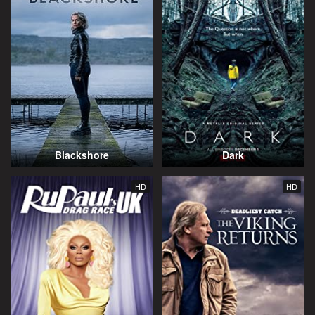
Blackshore
Dark
HD
HD