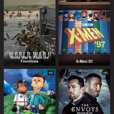
World War II: From the
Frontlines
X-Men '97
HD
HD