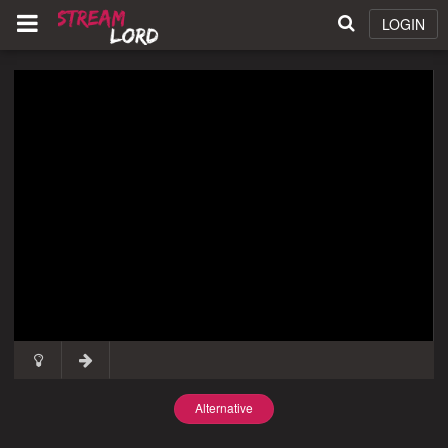
LOGIN
Alternative