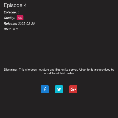
Episode 4
4
Episode:
Quality:
HD
2025-03-20
Release:
0.0
IMDb:
Disclaimer: This site does not store any files on its server. All contents are provided by
non-affiliated third parties.